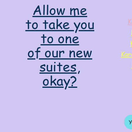
Allow me
to take you
K
to one
of our new
Kar
suites,
okay?