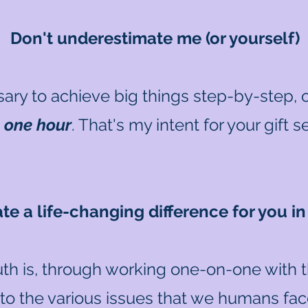
Don't underestimate me (or yourself)
ary to achieve big things step-by-step, ov
n
one hour
. That's my intent for your gift 
eate a life-changing difference for you i
uth is, through working one-on-one with 
nto the various issues that we humans face