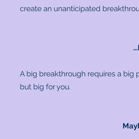
create an unanticipated breakthrou
.
A big breakthrough requires a big 
but big for you.
Mayb