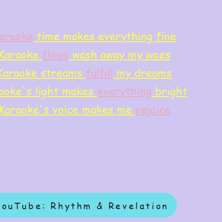
araoke
time makes everything fine
Karaoke
flows
wash away my woes
Karaoke streams
f
ulfill
my dreams
aoke's light makes
everything
bright
Karaoke's voice makes me
rejoice
YouTube: Rhythm & Revelation