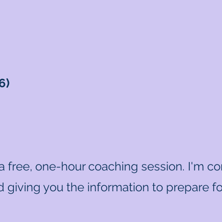
6)
 a free, one-hour coaching session. I'm c
 giving you the information to prepare for