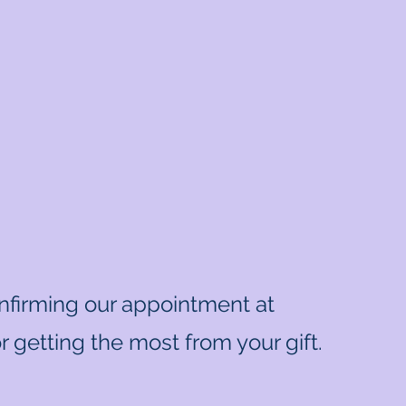
onfirming our appointment at
 getting the most from your gift.