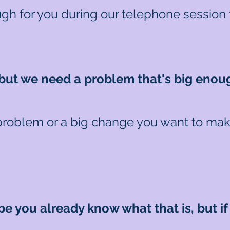
gh for you during our telephone session 
..but we need a problem that's big enou
problem or a big change you want to make.
e you already know what that is, but if n