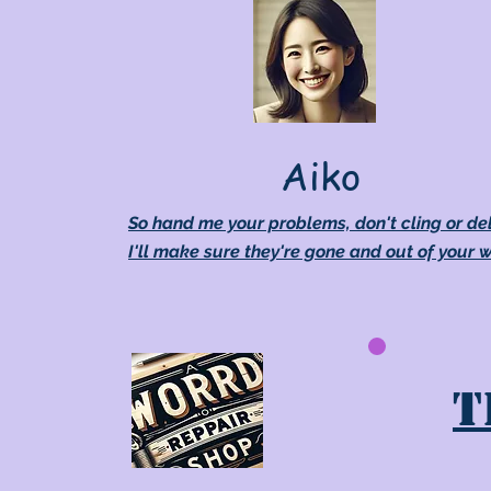
Aiko
So hand me your problems, don't cling or de
I'll make sure they're gone and out of your 
T