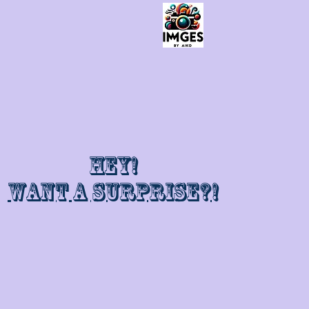
Hey!
Want a surprise?!