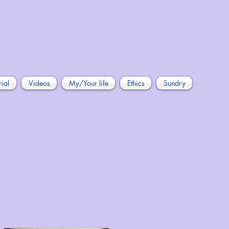
rial
Videos
My/Your life
Ethics
Sundry