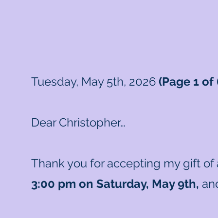
Tuesday, May 5th, 2026
(Page 1 of 
Dear Christopher…
Thank you for accepting my gift of
3:00 pm on Saturday, May 9th,
and