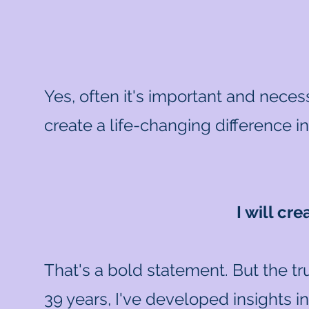
Yes, often it's important and necess
create a life-changing difference i
I will cr
That's a bold statement. But the tr
39 years, I've developed insights i