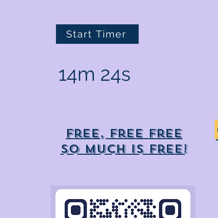
Start Timer
14m 24s
Free, free free
So much is free!