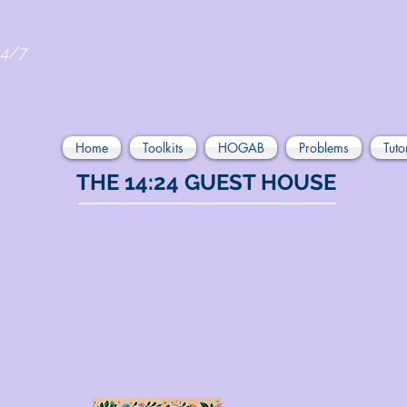
24/7
Home
Toolkits
HOGAB
Problems
Tuto
THE 14:24 GUEST HOUSE