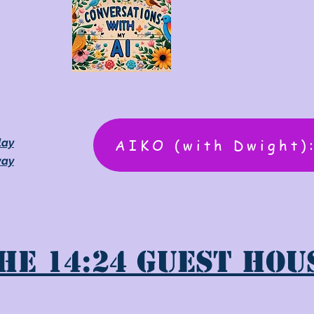
AIKO (with Dwight)
lay
way
he 14:24 Guest Hou