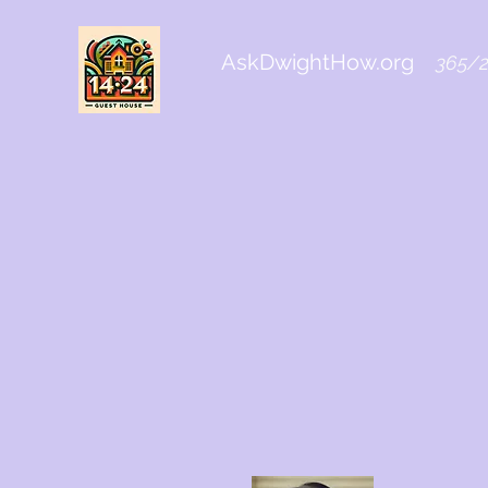
AskDwightHow.org
365/