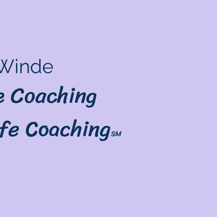
Winde
le Coaching
ife Coaching
SM