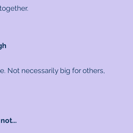
together.
gh
 Not necessarily big for others,
ot...