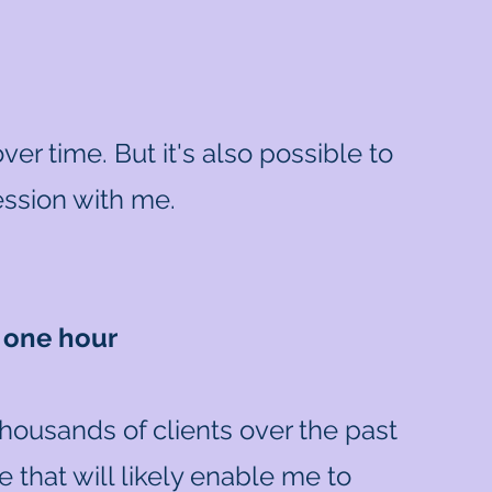
er time. But it's also possible to
session with me.
n one hour
thousands of clients over the past
 that will likely enable me to