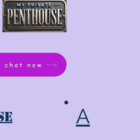
: chat now
A
se