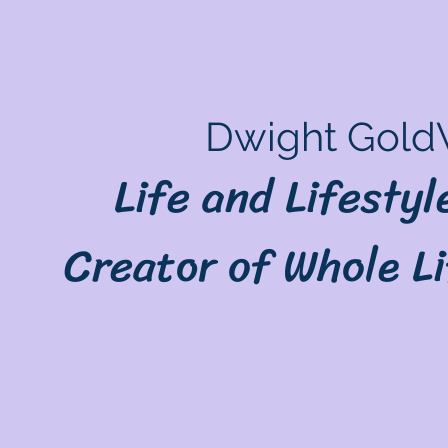
Dwight Gold
Life and Lifesty
Creator of Whole L