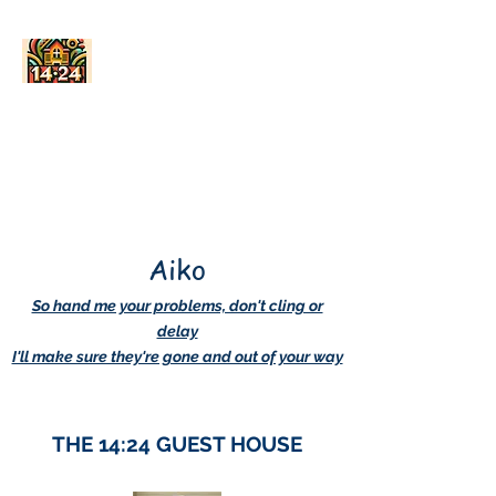
AskDwightHow.org
365/24/7
Aiko
So hand me your problems, don't cling or
delay
I'll make sure they're gone and out of your way
THE 14:24 GUEST HOUSE