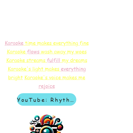
Karaoke
time makes everything fine
Karaoke
flows
wash away my woes
Karaoke streams
f
ulfill
my dreams
Karaoke's light makes
everything
bright
Karaoke's voice makes me
rejoice
YouTube: Rhythm & Revelation