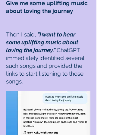
Give me some uplifting music
about loving the journey
Then I said,
"I want to hear
some uplifting music about
loving the journey."
ChatGPT
immediately identified several
such songs and provided the
links to start listening to those
songs.