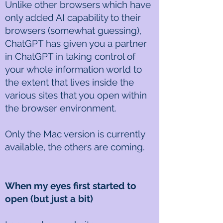
Unlike other browsers which have
only added AI capability to their
browsers (somewhat guessing),
ChatGPT has given you a partner
in ChatGPT in taking control of
your whole information world to
the extent that lives inside the
various sites that you open within
the browser environment.
Only the Mac version is currently
available, the others are coming.
When my eyes first started to
open (but just a bit)