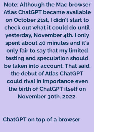
Note: Although the Mac browser
Atlas ChatGPT became available
on October 21st, I didn't start to
check out what it could do until
yesterday, November 4th. I only
spent about 40 minutes and it's
only fair to say that my limited
testing and speculation should
be taken into account. That said,
the debut of Atlas ChatGPT
could rival in importance even
the birth of ChatGPT itself on
November 30th, 2022.
ChatGPT on top of a browser