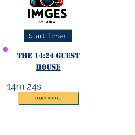
Start Timer
The 14:24 Guest
House
14m 24s
DAILY QUOTE