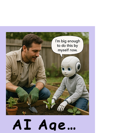
AI Agency Awakens On October 21st, 2025