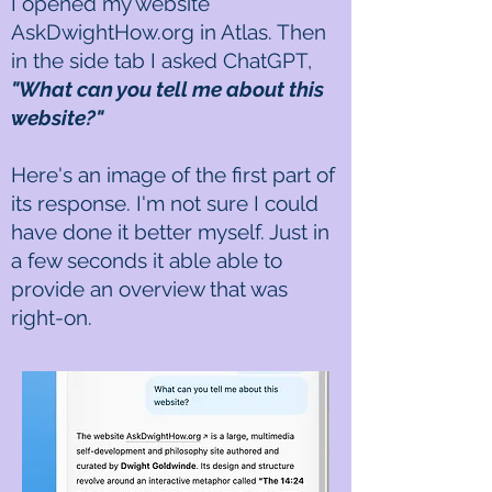
I opened my website
AskDwightHow.org in Atlas. Then
in the side tab I asked ChatGPT,
"What can you tell me about this
website?"
​Here's an image of the first part of
its response. I'm not sure I could
have done it better myself. Just in
a few seconds it able able to
provide an overview that was
right-on.