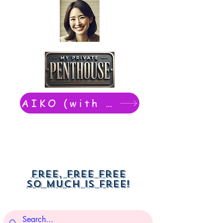
AIKO (with Dwight): chat now
Free, free free
So much is free!