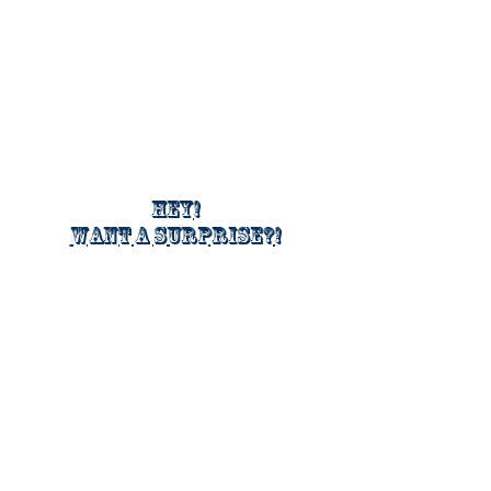
Hey!
Want a surprise?!