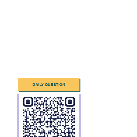
DAILY QUESTION