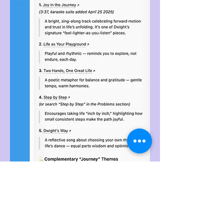
See More Like This