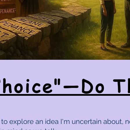
Choice"—Do T
to explore an idea I'm uncertain about, n