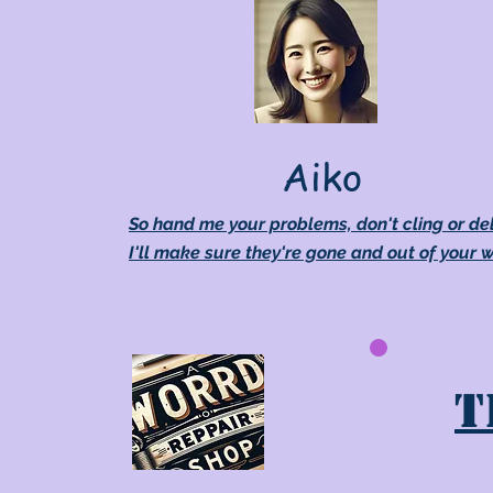
Aiko
So hand me your problems, don't cling or de
I'll make sure they're gone and out of your 
T