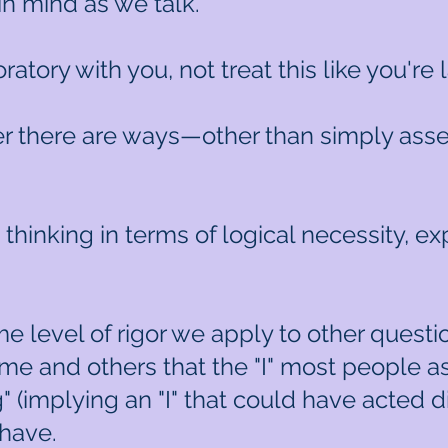
in mind as we talk.
ratory with you, not treat this like you're
r there are ways—other than simply assert
u thinking in terms of logical necessity, 
 level of rigor we apply to other questi
e and others that the "I" most people ass
" (implying an "I" that could have acted d
 have.