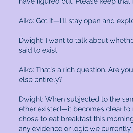
have figured out. Please keep that 
Aiko: Got it—I'll stay open and explo
Dwight: I want to talk about whethe
said to exist.
Aiko: That's a rich question. Are yo
else entirely?
Dwight: When subjected to the same
ether existed—it becomes clear to m
chose to eat breakfast this morning
any evidence or logic we currently