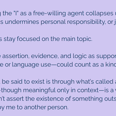
g the "I" as a free-willing agent collapse
is undermines personal responsibility, or j
s stay focused on the main topic.
e assertion, evidence, and logic as support
ce or language use—could count as a kin
t be said to exist is through what’s calle
though meaningful only in context—is a 
sn’t assert the existence of something outs
y me to another person.