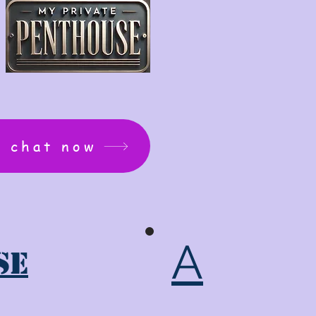
: chat now
A
se