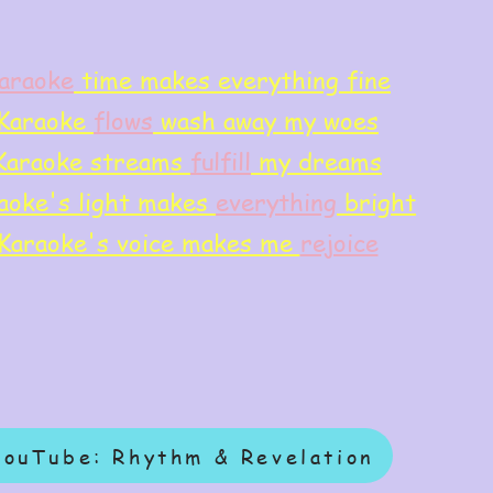
araoke
time makes everything fine
Karaoke
flows
wash away my woes
Karaoke streams
f
ulfill
my dreams
aoke's light makes
everything
bright
Karaoke's voice makes me
rejoice
YouTube: Rhythm & Revelation