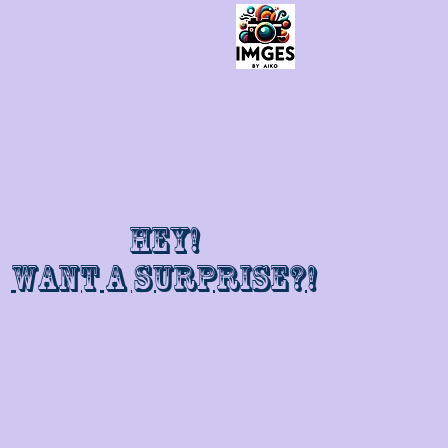
Hey!
Want a surprise?!