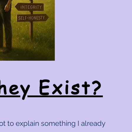
hey Exist?
ot to explain something I already