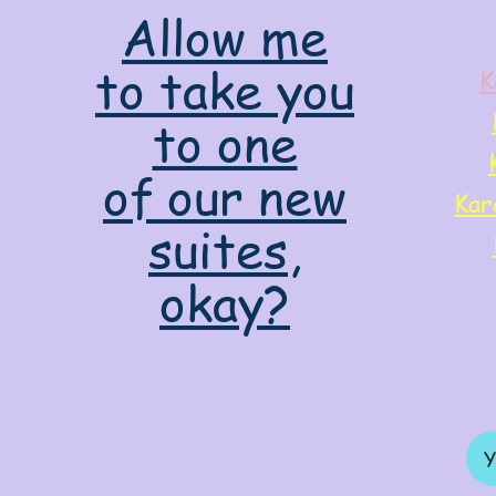
Allow me
to take you
K
to one
of our new
Kar
suites,
okay?