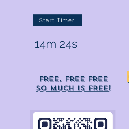
Start Timer
14m 24s
Free, free free
So much is free!