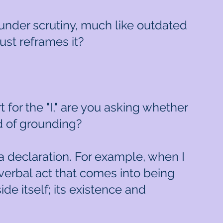
s under scrutiny, much like outdated
ust reframes it?
 for the "I," are you asking whether
d of grounding?
d a declaration. For example, when I
verbal act that comes into being
ide itself; its existence and