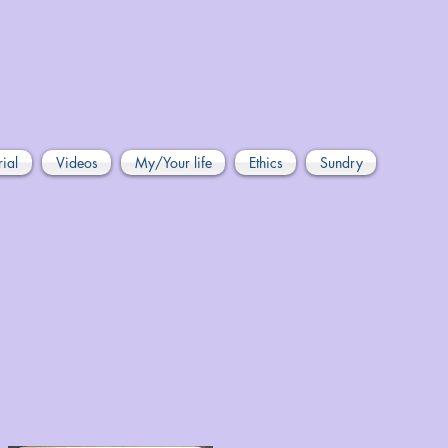
rial
Videos
My/Your life
Ethics
Sundry