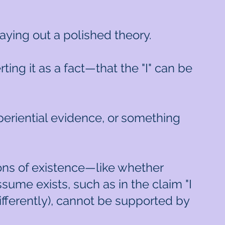
 laying out a polished theory.
ing it as a fact—that the "I" can be
experiential evidence, or something
ons of existence—like whether
ume exists, such as in the claim "I
ifferently), cannot be supported by