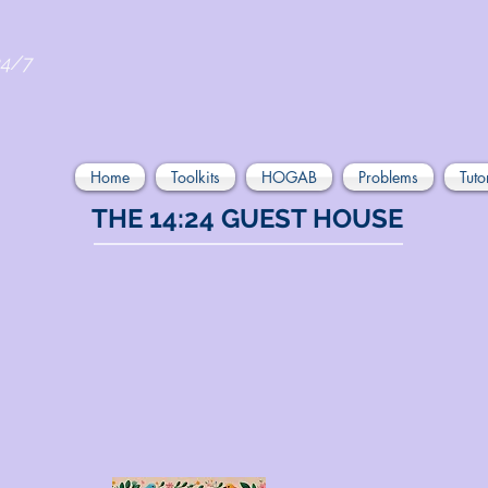
24/7
Home
Toolkits
HOGAB
Problems
Tuto
THE 14:24 GUEST HOUSE