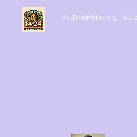
AskDwightHow.org
365/