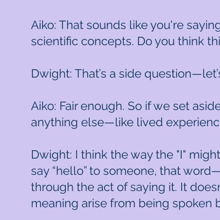
Aiko: That sounds like you're sayin
scientific concepts. Do you think th
Dwight: That’s a side question—let’
Aiko: Fair enough. So if we set asid
anything else—like lived experien
Dwight: I think the way the "I" migh
say “hello” to someone, that word—
through the act of saying it. It doe
meaning arise from being spoken b