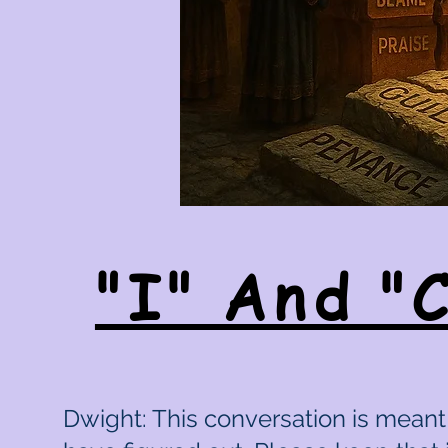
"I" And "
Dwight: This conversation is meant 