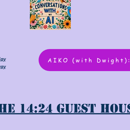
AIKO (with Dwight)
lay
way
he 14:24 Guest Hou