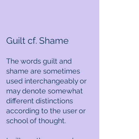
Guilt cf. Shame
The words guilt and
shame are sometimes
used interchangeably or
may denote somewhat
different distinctions
according to the user or
school of thought.