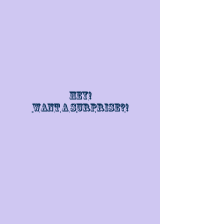
Hey!
Want a surprise?!