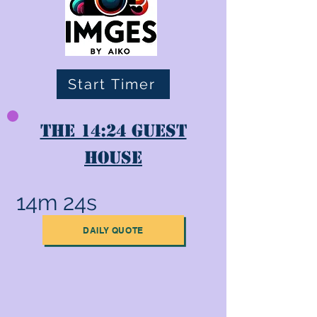
Start Timer
The 14:24 Guest
House
14m 24s
DAILY QUOTE