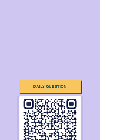
DAILY QUESTION