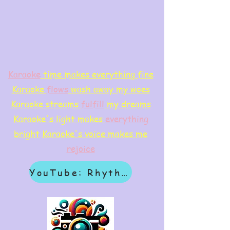
Karaoke
time makes everything fine
Karaoke
flows
wash away my woes
Karaoke streams
f
ulfill
my dreams
Karaoke's light makes
everything
bright
Karaoke's voice makes me
rejoice
YouTube: Rhythm & Revelation