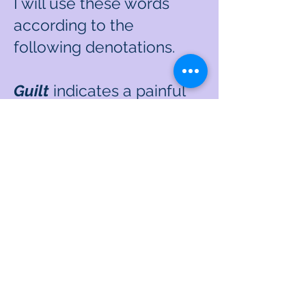
I will use these words
according to the
following denotations.
Guilt
indicates a painful
self-judgment and self-
criticism that is most
often triggered without
the need for another
person (or people) to
witness and/or point out
the assumed
transgression.