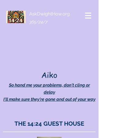
AskDwightHow.org
365/24/7
Aiko
So hand me your problems, don't cling or
delay
I'll make sure they're gone and out of your way
THE 14:24 GUEST HOUSE