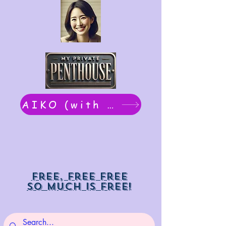
AIKO (with Dwight): chat now
Free, free free
So much is free!