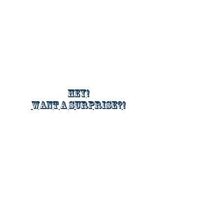
Hey!
Want a surprise?!