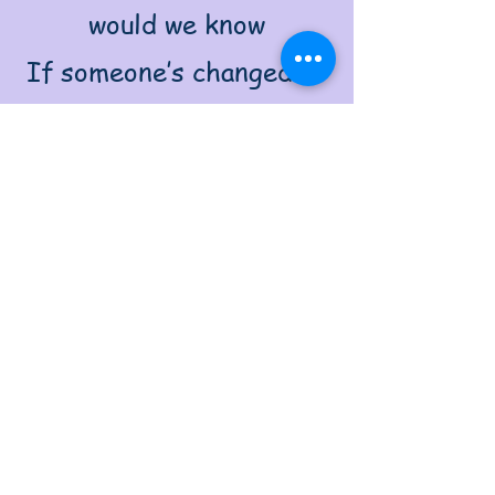
would we know
If someone’s changed or
just for show?
A tear might win a second
chance—
But only if it’s not a dance.
Guilt shows we belong,
draws the line,
Between what's selfish