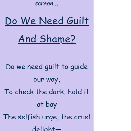
screen...
Do We Need Guilt
And Shame?
Do we need guilt to guide
our way,
To check the dark, hold it
at bay
The selfish urge, the cruel
delight—