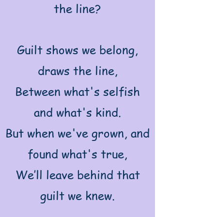
the line?
Guilt shows we belong,
draws the line,
Between what's selfish
and what's kind.
But when we've grown, and
found what's true,
We’ll leave behind that
guilt we knew.