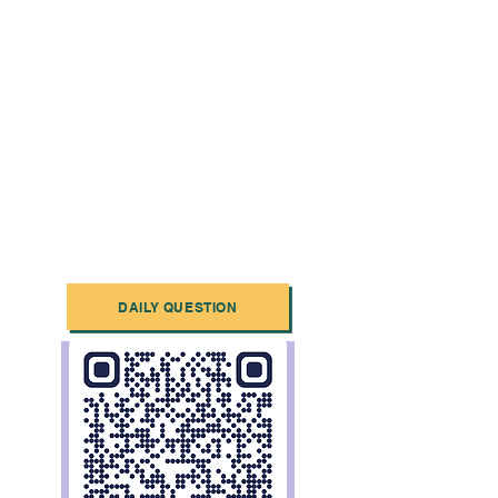
DAILY QUESTION