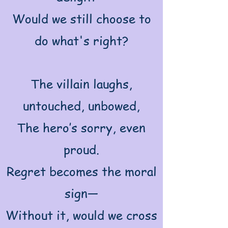
Would we still choose to
do what's right?
The villain laughs,
untouched, unbowed,
The hero’s sorry, even
proud.
Regret becomes the moral
sign—
Without it, would we cross