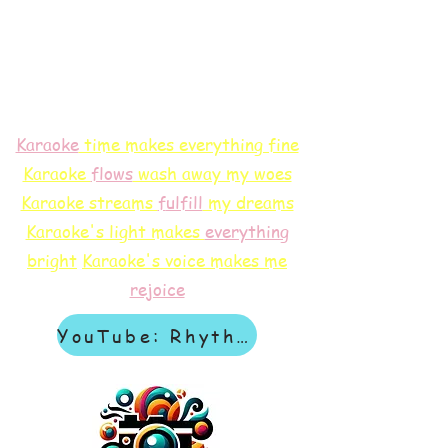
Karaoke
time makes everything fine
Karaoke
flows
wash away my woes
Karaoke streams
f
ulfill
my dreams
Karaoke's light makes
everything
bright
Karaoke's voice makes me
rejoice
YouTube: Rhythm & Revelation