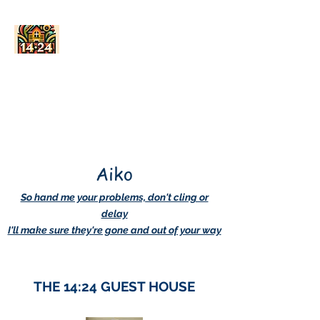
AskDwightHow.org
365/24/7
Aiko
So hand me your problems, don't cling or
delay
I'll make sure they're gone and out of your way
THE 14:24 GUEST HOUSE