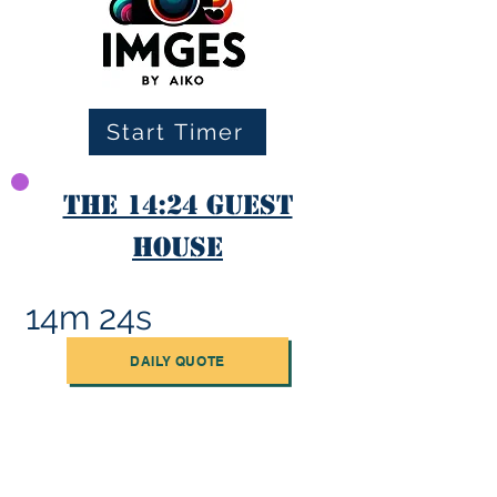
Start Timer
The 14:24 Guest
House
14m 24s
DAILY QUOTE