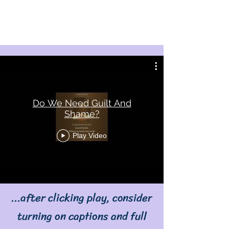
Do We Need Guilt And
Shame?
Play Video
...after clicking play, consider
turning on captions and full