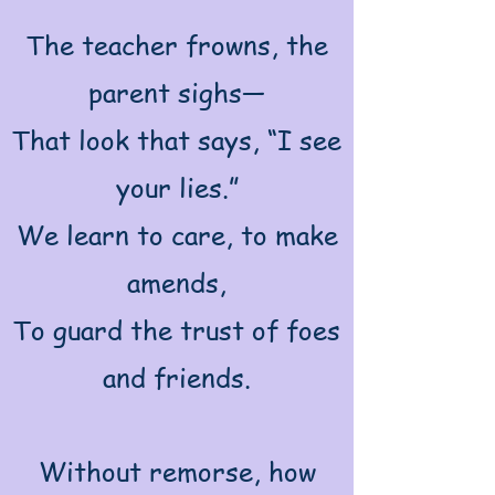
The teacher frowns, the
parent sighs—
That look that says, “I see
your lies.”
We learn to care, to make
amends,
To guard the trust of foes
and friends.
Without remorse, how