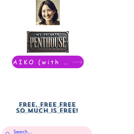
AIKO (with Dwight): chat now
Free, free free
So much is free!