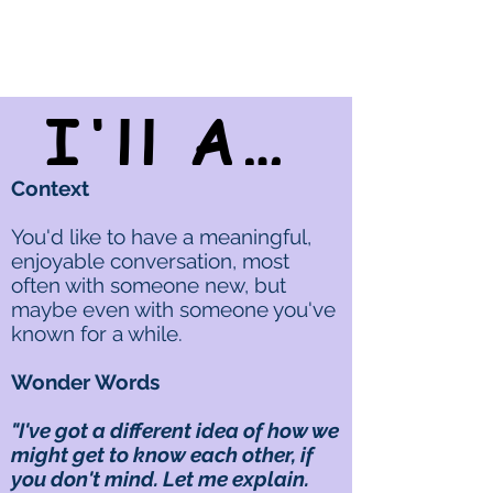
I'll Ask You A Personal Question...
Context
You'd like to have a meaningful,
enjoyable conversation, most
often with someone new, but
maybe even with someone you've
known for a while.
Wonder Words
"I've got a different idea of how we
might get to know each other, if
you don't mind. Let me explain.