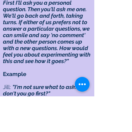
First I'll ask you a personal
question. Then you'll ask me one.
We'll go back and forth, taking
turns. If either of us prefers not to
answer a particular questions, we
can smile and say 'no comment'
and the other person comes up
with a new questions. How would
feel you about experimenting with
this and see how it goes?"
Example
Jill:
"I'm not sure what to ask. Why
don't you go first?"
Dwight:
"Actually, if you don't
mind, I have two questions
together. What do you like about
yourself? And what do you dislike