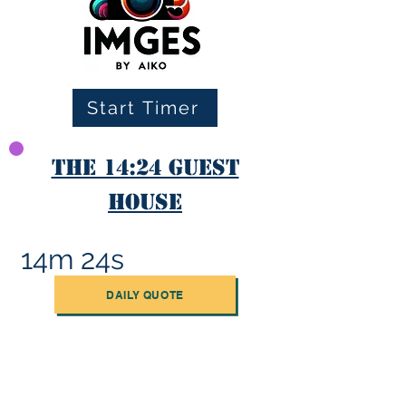
Start Timer
The 14:24 Guest
House
14m 24s
DAILY QUOTE