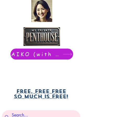
AIKO (with Dwight): chat now
Free, free free
So much is free!