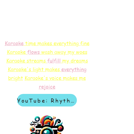
Karaoke
time makes everything fine
Karaoke
flows
wash away my woes
Karaoke streams
f
ulfill
my dreams
Karaoke's light makes
everything
bright
Karaoke's voice makes me
rejoice
YouTube: Rhythm & Revelation