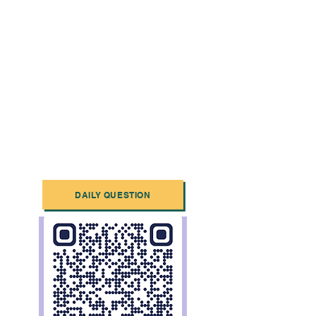
DAILY QUESTION