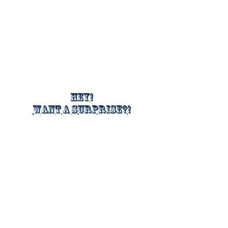
Hey!
Want a surprise?!