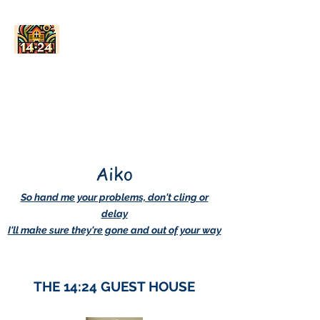
AskDwightHow.org
365/24/7
Aiko
So hand me your problems, don't cling or
delay
I'll make sure they're gone and out of your way
THE 14:24 GUEST HOUSE