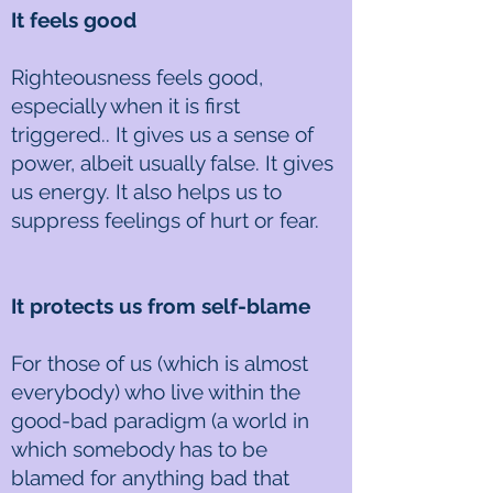
It feels good
Righteousness feels good,
especially when it is first
triggered.. It gives us a sense of
power, albeit usually false. It gives
us energy. It also helps us to
suppress feelings of hurt or fear.
It protects us from self-blame
For those of us (which is almost
everybody) who live within the
good-bad paradigm (a world in
which somebody has to be
blamed for anything bad that