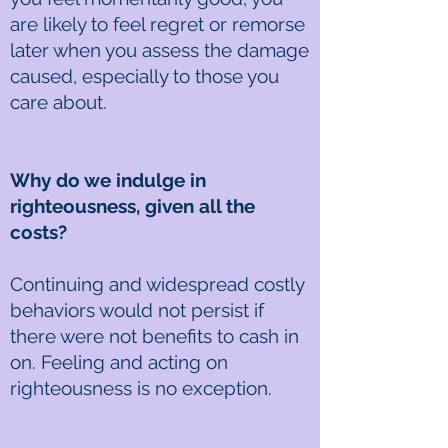
are likely to feel regret or remorse
later when you assess the damage
caused, especially to those you
care about.
Why do we indulge in
righteousness, given all the
costs?
Continuing and widespread costly
behaviors would not persist if
there were not benefits to cash in
on. Feeling and acting on
righteousness is no exception.