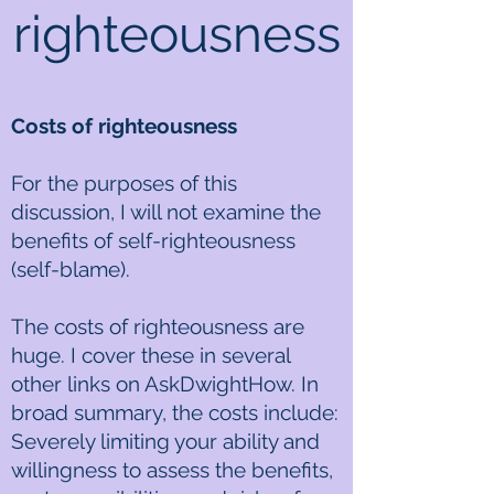
righteousness
Costs of righteousness
For the purposes of this
discussion, I will not examine the
benefits of self-righteousness
(self-blame).
The costs of righteousness are
huge. I cover these in several
other links on AskDwightHow. In
broad summary, the costs include:
Severely limiting your ability and
willingness to assess the benefits,