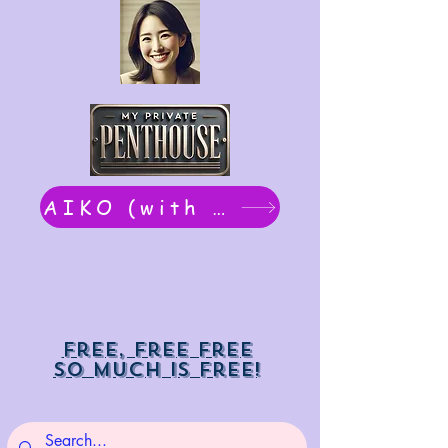
AIKO (with Dwight): chat now
Free, free free
So much is free!