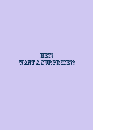
Hey!
Want a surprise?!