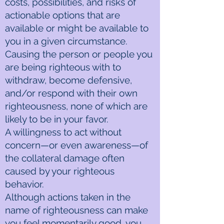
costs, possibilities, and risks of
actionable options that are
available or might be available to
you in a given circumstance.
Causing the person or people you
are being righteous with to
withdraw, become defensive,
and/or respond with their own
righteousness, none of which are
likely to be in your favor.
A willingness to act without
concern—or even awareness—of
the collateral damage often
caused by your righteous
behavior.
Although actions taken in the
name of righteousness can make
you feel momentarily good, you