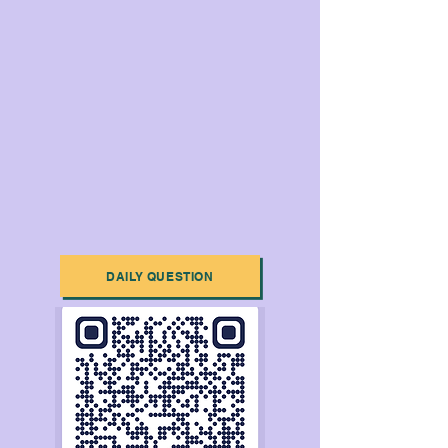
DAILY QUESTION