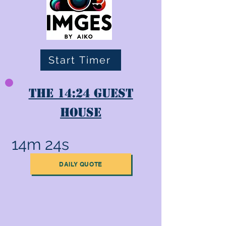
Start Timer
The 14:24 Guest
House
14m 24s
DAILY QUOTE