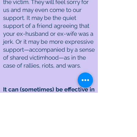
the victim. They will feel sorry for
us and may even come to our
support. It may be the quiet
support of a friend agreeing that
your ex-husband or ex-wife was a
jerk. Or it may be more expressive
support—accompanied by a sense
of shared victimhood—as in the
case of rallies, riots, and wars.
It can (sometimes) be effective in
getting a desired result
A righteous person is often willing
to incur self-damage as long as
they can inflict damage or pain on