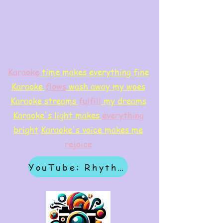
Karaoke
time makes everything fine
Karaoke
flows
wash away my woes
Karaoke streams
f
ulfill
my dreams
Karaoke's light makes
everything
bright
Karaoke's voice makes me
rejoice
YouTube: Rhythm & Revelation