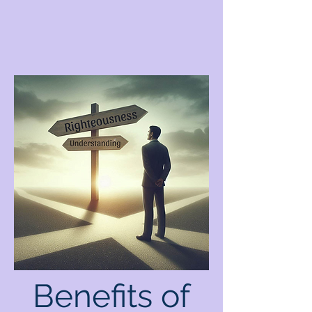
Benefits of