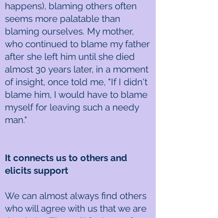
happens), blaming others often
seems more palatable than
blaming ourselves. My mother,
who continued to blame my father
after she left him until she died
almost 30 years later, in a moment
of insight, once told me, "If I didn't
blame him, I would have to blame
myself for leaving such a needy
man."
It connects us to others and
elicits support
We can almost always find others
who will agree with us that we are