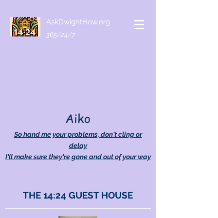
AskDwightHow.org
365/24/7
Aiko
So hand me your problems, don't cling or
delay
I'll make sure they're gone and out of your way
THE 14:24 GUEST HOUSE