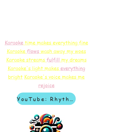
Karaoke
time makes everything fine
Karaoke
flows
wash away my woes
Karaoke streams
f
ulfill
my dreams
Karaoke's light makes
everything
bright
Karaoke's voice makes me
rejoice
YouTube: Rhythm & Revelation