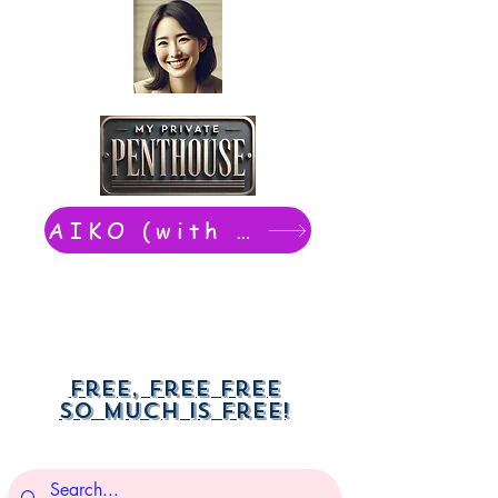
AIKO (with Dwight): chat now
Free, free free
So much is free!