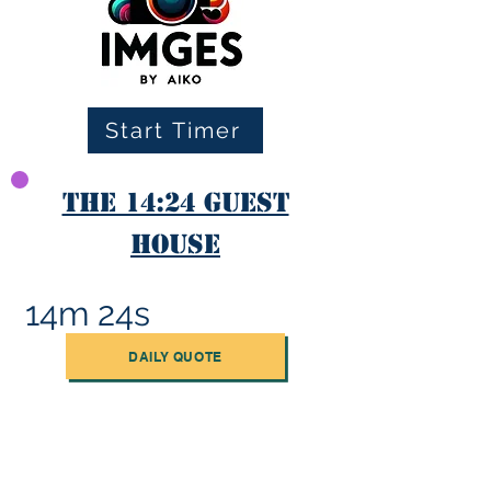
Start Timer
The 14:24 Guest
House
14m 24s
DAILY QUOTE