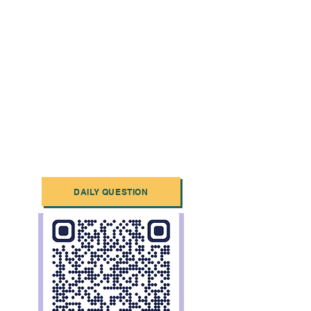
DAILY QUESTION