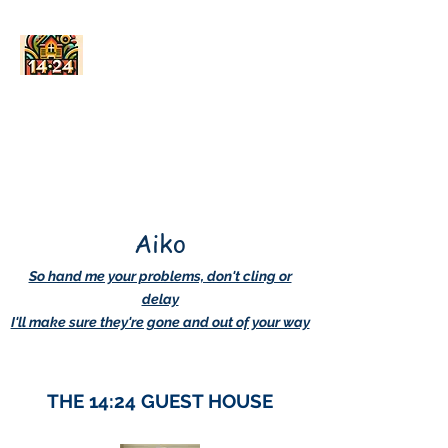
AskDwightHow.org
365/24/7
Aiko
So hand me your problems, don't cling or
delay
I'll make sure they're gone and out of your way
THE 14:24 GUEST HOUSE