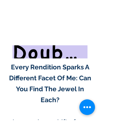
Doubt Will Undo Your Frustration
Every Rendition Sparks A
Different Facet Of Me: Can
You Find The Jewel In
Each?
As your love shifts from
results to the road itself,