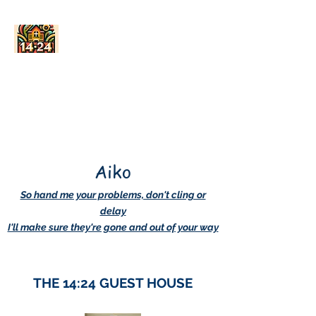
AskDwightHow.org
365/24/7
Aiko
So hand me your problems, don't cling or
delay
I'll make sure they're gone and out of your way
THE 14:24 GUEST HOUSE