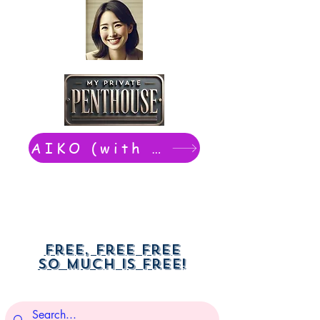
AIKO (with Dwight): chat now
Free, free free
So much is free!