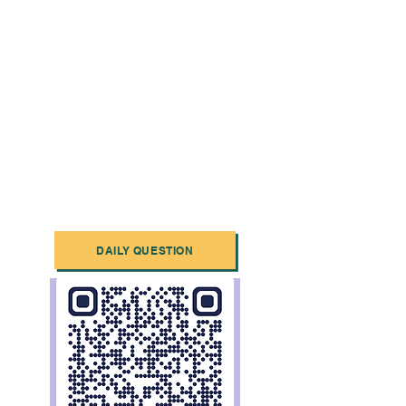
DAILY QUESTION