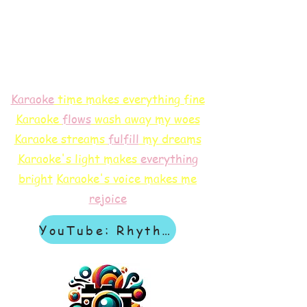
Karaoke
time makes everything fine
Karaoke
flows
wash away my woes
Karaoke streams
f
ulfill
my dreams
Karaoke's light makes
everything
bright
Karaoke's voice makes me
rejoice
YouTube: Rhythm & Revelation