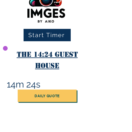
Start Timer
The 14:24 Guest
House
14m 24s
DAILY QUOTE