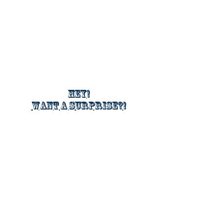
Hey!
Want a surprise?!