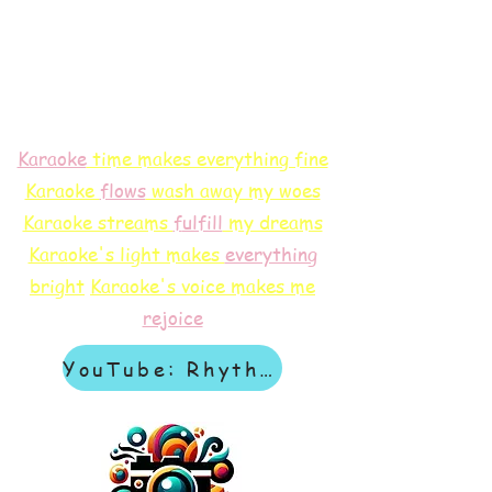
Karaoke
time makes everything fine
Karaoke
flows
wash away my woes
Karaoke streams
f
ulfill
my dreams
Karaoke's light makes
everything
bright
Karaoke's voice makes me
rejoice
YouTube: Rhythm & Revelation