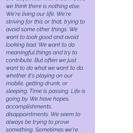
we think there is nothing else.
We're living our life. We're
striving for this or that, trying to
avoid some other things. We
want to look good and avoid
looking bad. We want to do
meaningful things and try to
contribute. But often we just
want to do what we want to do,
whether it's playing on our
mobile, getting drunk, or
sleeping. Time is passing. Life is
going by. We have hopes,
accomplishments,
disappointments. We seem to
always be trying to prove
something. Sometimes we're