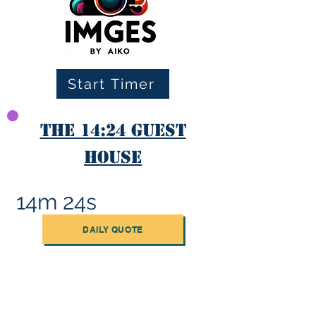
Start Timer
The 14:24 Guest
House
14m 24s
DAILY QUOTE