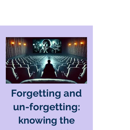
Forgetting and
un-forgetting:
knowing the