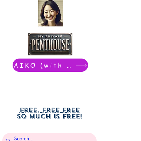
AIKO (with Dwight): chat now
Free, free free
So much is free!