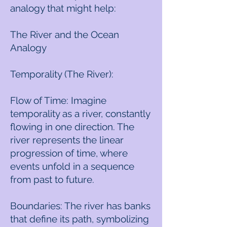
analogy that might help:
The River and the Ocean
Analogy
Temporality (The River):
Flow of Time: Imagine
temporality as a river, constantly
flowing in one direction. The
river represents the linear
progression of time, where
events unfold in a sequence
from past to future.
Boundaries: The river has banks
that define its path, symbolizing