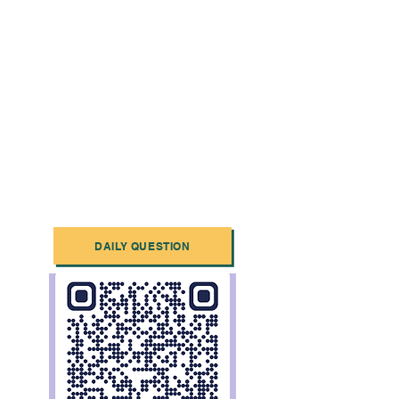
DAILY QUESTION