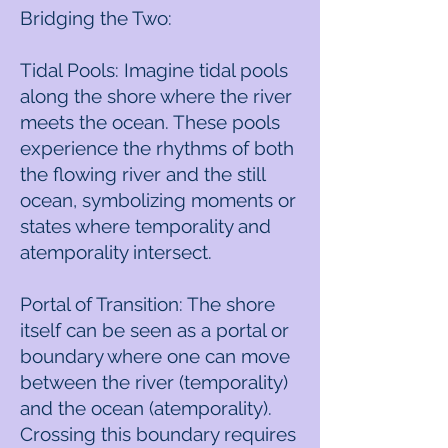
Bridging the Two:
Tidal Pools: Imagine tidal pools
along the shore where the river
meets the ocean. These pools
experience the rhythms of both
the flowing river and the still
ocean, symbolizing moments or
states where temporality and
atemporality intersect.
Portal of Transition: The shore
itself can be seen as a portal or
boundary where one can move
between the river (temporality)
and the ocean (atemporality).
Crossing this boundary requires