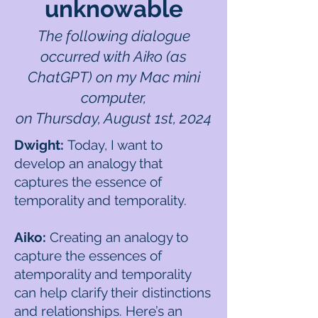
unknowable
The following dialogue
occurred with Aiko (as
ChatGPT) on my Mac mini
computer,
on Thursday, August 1st, 2024
Dwight:
Today, I want to
develop an analogy that
captures the essence of
temporality and temporality.
Aiko:
Creating an analogy to
capture the essences of
atemporality and temporality
can help clarify their distinctions
and relationships. Here’s an