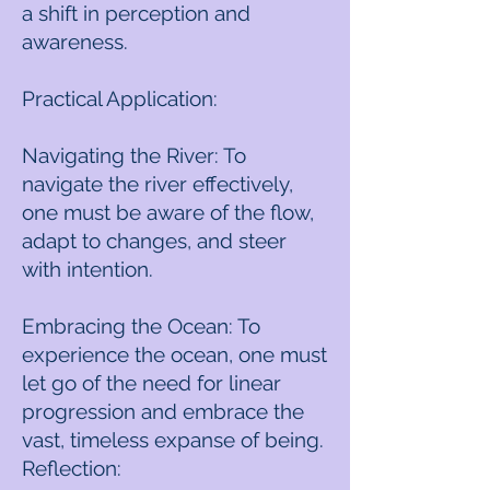
a shift in perception and
awareness.
Practical Application:
Navigating the River: To
navigate the river effectively,
one must be aware of the flow,
adapt to changes, and steer
with intention.
Embracing the Ocean: To
experience the ocean, one must
let go of the need for linear
progression and embrace the
vast, timeless expanse of being.
Reflection: