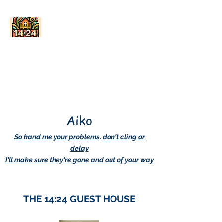
AskDwightHow.org
365/24/7
Aiko
So hand me your problems, don't cling or
delay
I'll make sure they're gone and out of your way
THE 14:24 GUEST HOUSE