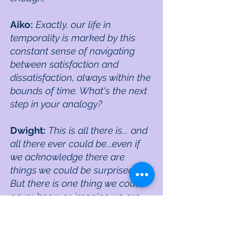
Aiko:
Exactly, our life in
temporality is marked by this
constant sense of navigating
between satisfaction and
dissatisfaction, always within the
bounds of time. What's the next
step in your analogy?
Dwight:
This is all there is... and
all there ever could be...even if
we acknowledge there are
things we could be surprised by.
But there is one thing we could
never know or imagine we are,
even if we imagined it inside of
temporality as we are doing now