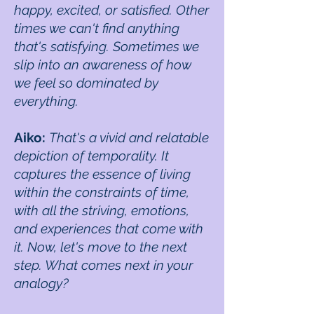
happy, excited, or satisfied. Other
times we can't find anything
that's satisfying. Sometimes we
slip into an awareness of how
we feel so dominated by
everything.
Aiko:
That's a vivid and relatable
depiction of temporality. It
captures the essence of living
within the constraints of time,
with all the striving, emotions,
and experiences that come with
it. Now, let's move to the next
step. What comes next in your
analogy?