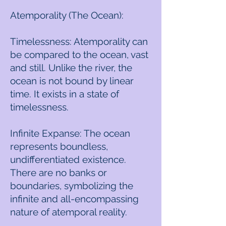
Atemporality (The Ocean):
Timelessness: Atemporality can
be compared to the ocean, vast
and still. Unlike the river, the
ocean is not bound by linear
time. It exists in a state of
timelessness.
Infinite Expanse: The ocean
represents boundless,
undifferentiated existence.
There are no banks or
boundaries, symbolizing the
infinite and all-encompassing
nature of atemporal reality.