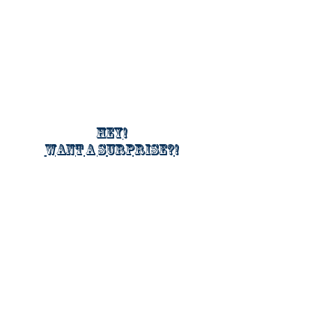
Hey!
Want a surprise?!