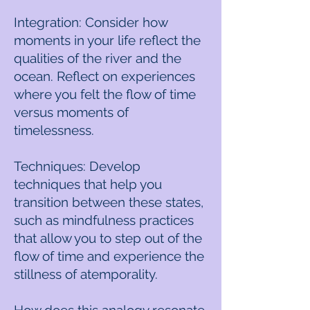
Integration: Consider how
moments in your life reflect the
qualities of the river and the
ocean. Reflect on experiences
where you felt the flow of time
versus moments of
timelessness.
Techniques: Develop
techniques that help you
transition between these states,
such as mindfulness practices
that allow you to step out of the
flow of time and experience the
stillness of atemporality.