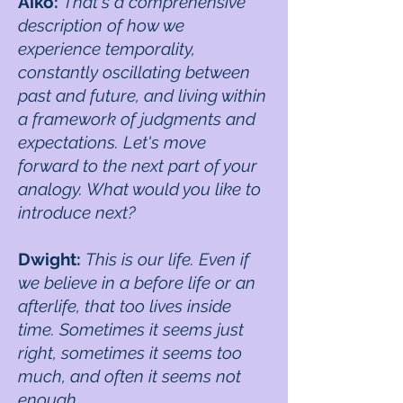
Aiko:
That's a comprehensive
description of how we
experience temporality,
constantly oscillating between
past and future, and living within
a framework of judgments and
expectations. Let's move
forward to the next part of your
analogy. What would you like to
introduce next?
Dwight:
This is our life. Even if
we believe in a before life or an
afterlife, that too lives inside
time. Sometimes it seems just
right, sometimes it seems too
much, and often it seems not
enough.