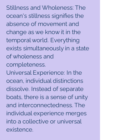
Stillness and Wholeness: The
ocean's stillness signifies the
absence of movement and
change as we know it in the
temporal world. Everything
exists simultaneously in a state
of wholeness and
completeness.
Universal Experience: In the
ocean, individual distinctions
dissolve. Instead of separate
boats, there is a sense of unity
and interconnectedness. The
individual experience merges
into a collective or universal
existence.