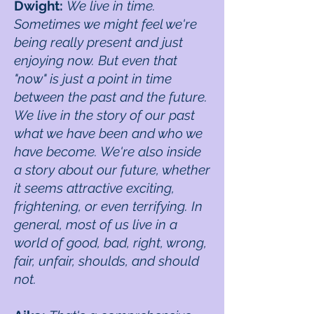
Dwight:
We live in time.
Sometimes we might feel we're
being really present and just
enjoying now. But even that
"now" is just a point in time
between the past and the future.
We live in the story of our past
what we have been and who we
have become. We're also inside
a story about our future, whether
it seems attractive exciting,
frightening, or even terrifying. In
general, most of us live in a
world of good, bad, right, wrong,
fair, unfair, shoulds, and should
not.