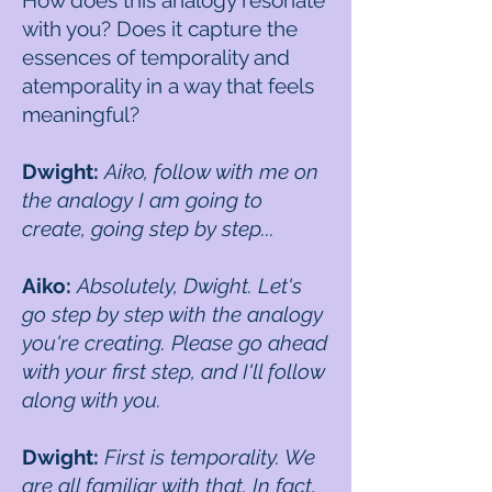
How does this analogy resonate
with you? Does it capture the
essences of temporality and
atemporality in a way that feels
meaningful?
Dwight:
Aiko, follow with me on
the analogy I am going to
create, going step by step...
Aiko:
Absolutely, Dwight. Let's
go step by step with the analogy
you're creating. Please go ahead
with your first step, and I'll follow
along with you.
Dwight:
First is temporality. We
are all familiar with that. In fact,