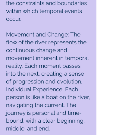
the constraints and boundaries
within which temporal events
occur.
Movement and Change: The
flow of the river represents the
continuous change and
movement inherent in temporal
reality. Each moment passes
into the next, creating a sense
of progression and evolution.
Individual Experience: Each
person is like a boat on the river,
navigating the current. The
journey is personal and time-
bound, with a clear beginning,
middle, and end.