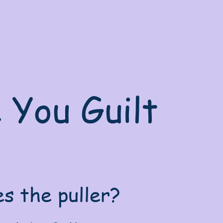
e You Guilt
s the puller?