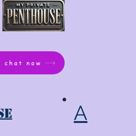
: chat now
A
se