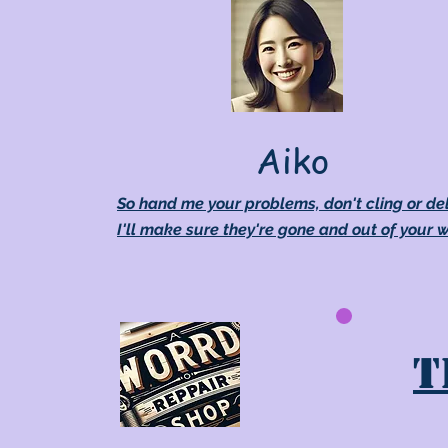
Aiko
So hand me your problems, don't cling or de
I'll make sure they're gone and out of your 
T