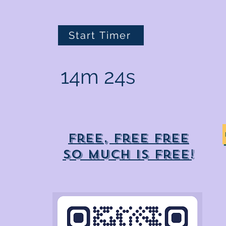
Start Timer
14m 24s
Free, free free
So much is free!