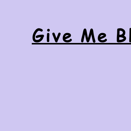
Give Me Bl