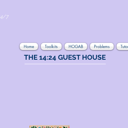
24/7
Home
Toolkits
HOGAB
Problems
Tuto
THE 14:24 GUEST HOUSE