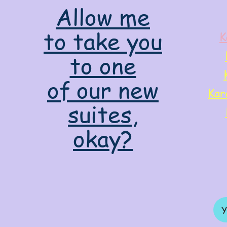
Allow me
to take you
K
to one
of our new
Kar
suites,
okay?