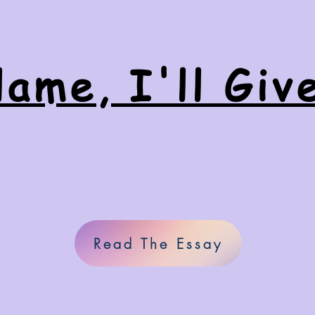
ame, I'll Giv
Read The Essay