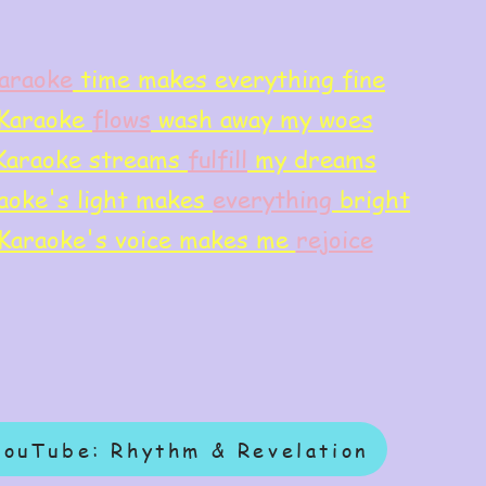
araoke
time makes everything fine
Karaoke
flows
wash away my woes
Karaoke streams
f
ulfill
my dreams
aoke's light makes
everything
bright
Karaoke's voice makes me
rejoice
YouTube: Rhythm & Revelation