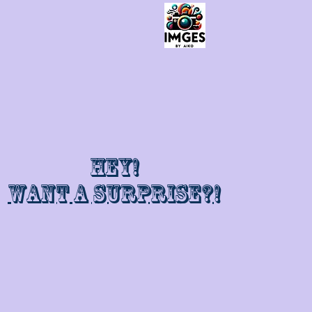
Hey!
Want a surprise?!