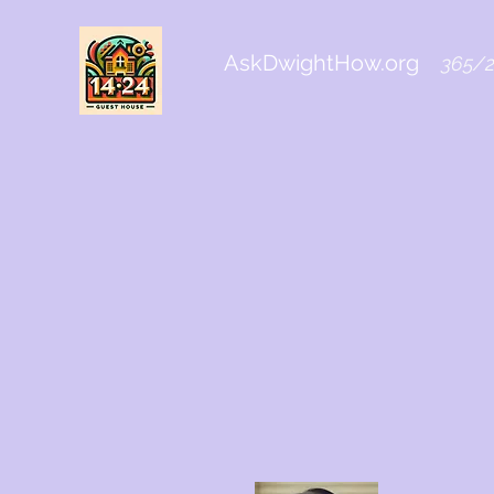
AskDwightHow.org
365/