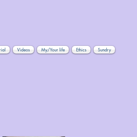
rial
Videos
My/Your life
Ethics
Sundry