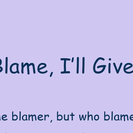
lame, I’ll Giv
e blamer, but who blame