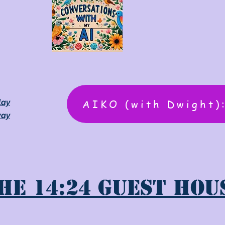
AIKO (with Dwight)
lay
way
he 14:24 Guest Hou