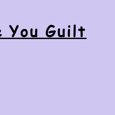
e You Guilt