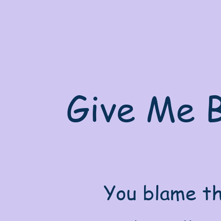
Give Me B
You blame th