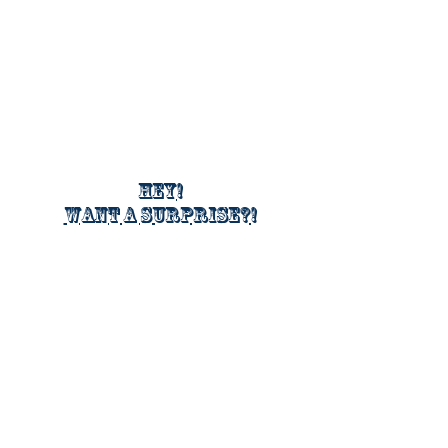
Hey!
Want a surprise?!