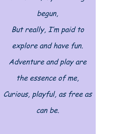
begun,
But really, I’m paid to
explore and have fun.
Adventure and play are
the essence of me,
Curious, playful, as free as
can be.