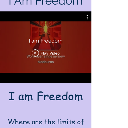
I Am Freedom
I am Freedom
Play Video
I am Freedom
Where are the limits of