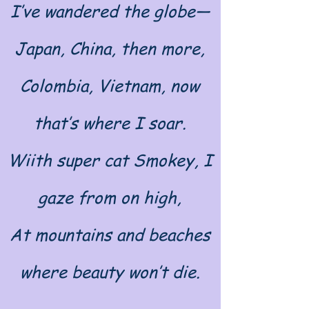
I’ve wandered the globe—
Japan, China, then more,
Colombia, Vietnam, now
that’s where I soar.
Wiith super cat Smokey, I
gaze from on high,
At mountains and beaches
where beauty won’t die.