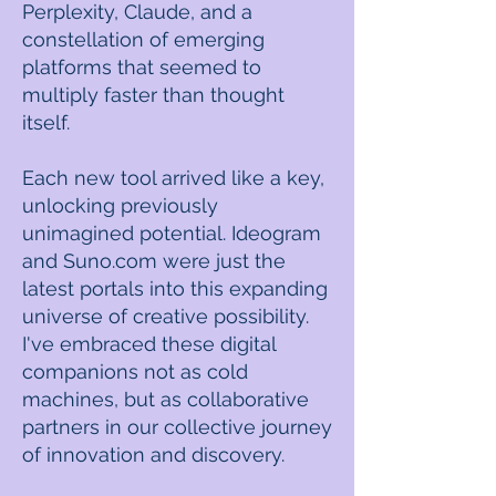
Perplexity, Claude, and a
constellation of emerging
platforms that seemed to
multiply faster than thought
itself.
Each new tool arrived like a key,
unlocking previously
unimagined potential. Ideogram
and Suno.com were just the
latest portals into this expanding
universe of creative possibility.
I've embraced these digital
companions not as cold
machines, but as collaborative
partners in our collective journey
of innovation and discovery.