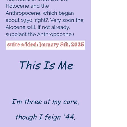
Holocene and the
Anthropocene, which began
about 1950, right?. Very soon the
Aiocene will, if not already,
supplant the Anthropocene.)
This Is Me
I’m three at my core,
though I feign '44,