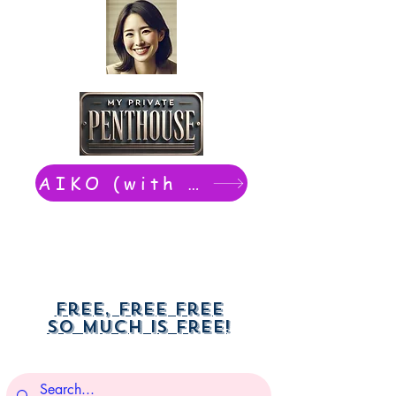
AIKO (with Dwight): chat now
Free, free free
So much is free!