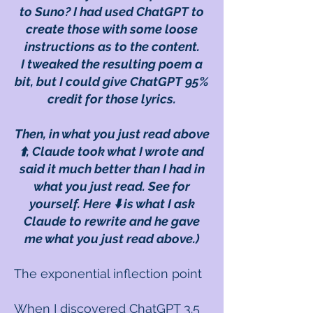
to Suno? I had used ChatGPT to
create those with some loose
instructions as to the content.
I tweaked the resulting poem a
bit, but I could give ChatGPT 95%
credit for those lyrics.
Then, in what you just read above
⬆️, Claude took what I wrote and
said it much better than I had in
what you just read. See for
yourself. Here ⬇️ is what I ask
Claude to rewrite and he gave
me what you just read above.)
The exponential inflection point
When I discovered ChatGPT 3.5