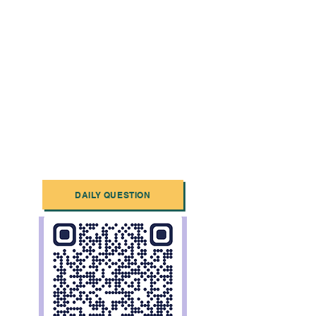
DAILY QUESTION