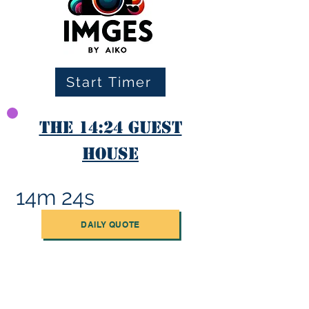
Start Timer
The 14:24 Guest
House
14m 24s
DAILY QUOTE