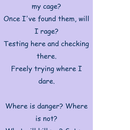
my cage?
Once I've found them, will
I rage?
Testing here and checking
there.
Freely trying where I
dare.
Where is danger? Where
is not?