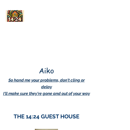
AskDwightHow.org
365/24/7
Aiko
So hand me your problems, don't cling or
delay
I'll make sure they're gone and out of your way
THE 14:24 GUEST HOUSE