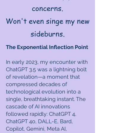
concerns.
Won't even singe my new
sideburns.
The Exponential Inflection Point
In early 2023, my encounter with
ChatGPT 3.5 was a lightning bolt
of revelation—a moment that
compressed decades of
technological evolution into a
single, breathtaking instant. The
cascade of AI innovations
followed rapidly: ChatGPT 4,
ChatGPT 4o, DALL-E, Bard,
Copilot, Gemini, Meta AI,