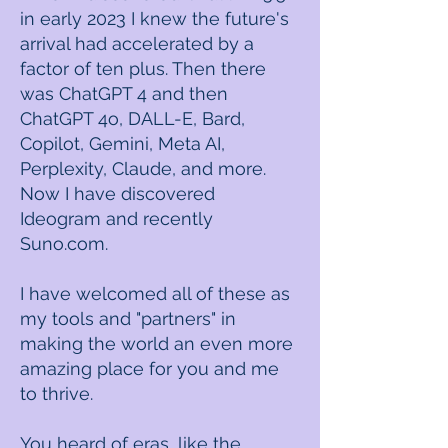
in early 2023 I knew the future's
arrival had accelerated by a
factor of ten plus. Then there
was ChatGPT 4 and then
ChatGPT 4o, DALL-E, Bard,
Copilot, Gemini, Meta AI,
Perplexity, Claude, and more.
Now I have discovered
Ideogram and recently
Suno.com. ​
I have welcomed all of these as
my tools and "partners" in
making the world an even more
amazing place for you and me
to thrive. ​
You heard of eras, like the