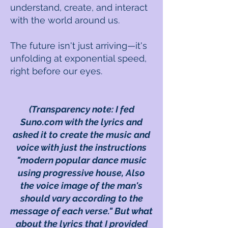
understand, create, and interact
with the world around us.
The future isn't just arriving—it's
unfolding at exponential speed,
right before our eyes.
(Transparency note: I fed
Suno.com with the lyrics and
asked it to create the music and
voice with just the instructions
"
modern popular dance music
using progressive house,
Also
the voice image of the man's
should vary according to the
message of each verse
." But what
about the lyrics that I provided