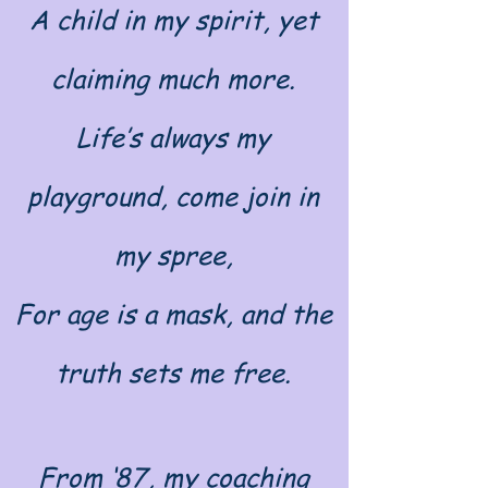
A child in my spirit, yet
claiming much more.
Life’s always my
playground, come join in
my spree,
For age is a mask, and the
truth sets me free.
From ‘87, my coaching