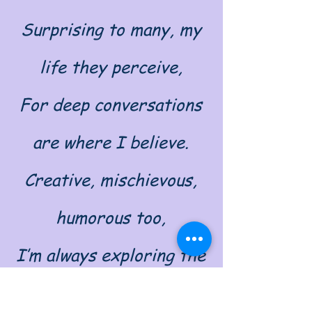
Surprising to many, my
life they perceive,
For deep conversations
are where I believe.
Creative, mischievous,
humorous too,
I’m always exploring the
world that's brand new.