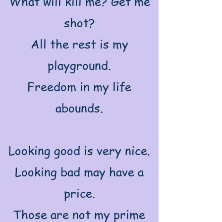
What will kill me? Get me
shot?
All the rest is my
playground.
Freedom in my life
abounds.
Looking good is very nice.
Looking bad may have a
price.
Those are not my prime