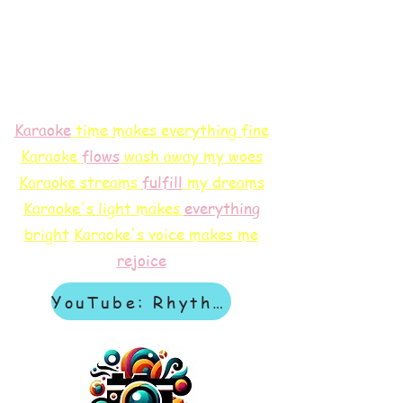
Karaoke
time makes everything fine
Karaoke
flows
wash away my woes
Karaoke streams
f
ulfill
my dreams
Karaoke's light makes
everything
bright
Karaoke's voice makes me
rejoice
YouTube: Rhythm & Revelation