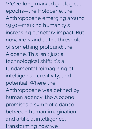
We've long marked geological
epochs—the Holocene, the
Anthropocene emerging around
1950—marking humanity's
increasing planetary impact. But
now, we stand at the threshold
of something profound: the
Aiocene. This isn't just a
technological shift; it's a
fundamental reimagining of
intelligence, creativity, and
potential. Where the
Anthropocene was defined by
human agency, the Aiocene
promises a symbiotic dance
between human imagination
and artificial intelligence,
transforming how we