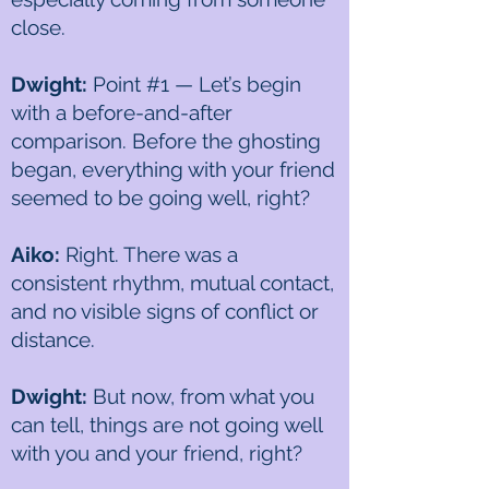
close.
Dwight:
Point #1 — Let’s begin
with a before-and-after
comparison. Before the ghosting
began, everything with your friend
seemed to be going well, right?
Aiko:
Right. There was a
consistent rhythm, mutual contact,
and no visible signs of conflict or
distance.
Dwight:
But now, from what you
can tell, things are not going well
with you and your friend, right?