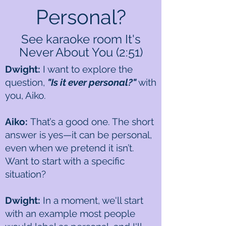
Personal?
See karaoke room It's
Never About You (2:51)
Dwight:
I want to explore the
question,
"Is it ever personal?"
with
you, Aiko.
Aiko:
That’s a good one. The short
answer is yes—it can be personal,
even when we pretend it isn’t.
Want to start with a specific
situation?
Dwight:
In a moment, we'll start
with an example most people