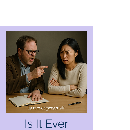
Is It Ever