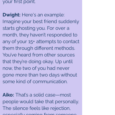
your first point.
Dwight:
Here's an example:
Imagine your best friend suddenly
starts ghosting you. For over a
month, they haven’t responded to
any of your 15+ attempts to contact
them through different methods.
You’ve heard from other sources
that they’re doing okay. Up until
now, the two of you had never
gone more than two days without
some kind of communication.
Aiko:
That’s a solid case—most
people would take that personally.
The silence feels like rejection,
especially coming from someone