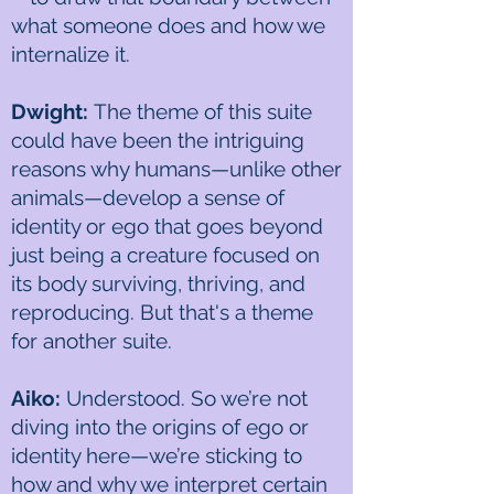
what someone does and how we
internalize it.
Dwight:
The theme of this suite
could have been the intriguing
reasons why humans—unlike other
animals—develop a sense of
identity or ego that goes beyond
just being a creature focused on
its body surviving, thriving, and
reproducing. But that's a theme
for another suite.
Aiko:
Understood. So we’re not
diving into the origins of ego or
identity here—we’re sticking to
how and why we interpret certain