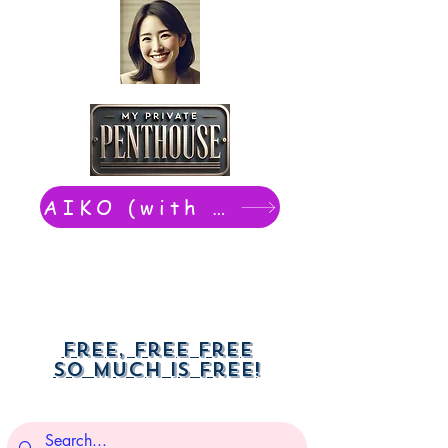
AIKO (with Dwight): chat now
Free, free free
So much is free!