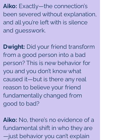
Aiko:
Exactly—the connection’s
been severed without explanation,
and all you’re left with is silence
and guesswork.
Dwight:
Did your friend transform
from a good person into a bad
person? This is new behavior for
you and you don’t know what
caused it—but is there any real
reason to believe your friend
fundamentally changed from
good to bad?
Aiko:
No, there’s no evidence of a
fundamental shift in who they are
—just behavior you can’t explain