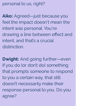
personal to us, right?
Aiko:
Agreed—just because you
feel the impact doesn't mean the
intent was personal. You're
drawing a line between effect and
intent, and that’s a crucial
distinction.
Dwight:
And going further—even
if you do (or don’t do) something
that prompts someone to respond
to you a certain way, that still
doesn’t necessarily make their
response personal to you. Do you
agree?