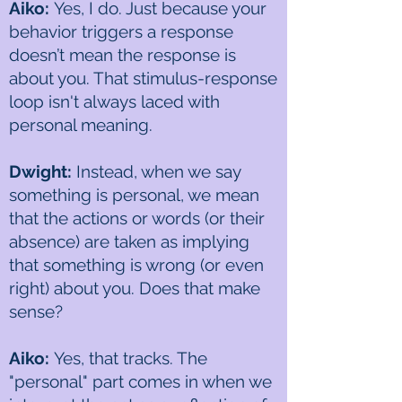
Aiko:
Yes, I do. Just because your
behavior triggers a response
doesn’t mean the response is
about you. That stimulus-response
loop isn't always laced with
personal meaning.
Dwight:
Instead, when we say
something is personal, we mean
that the actions or words (or their
absence) are taken as implying
that something is wrong (or even
right) about you. Does that make
sense?
Aiko:
Yes, that tracks. The
"personal" part comes in when we