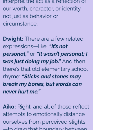
interpret the act as a reflection of
our worth, character, or identity—
not just as behavior or
circumstance.
Dwight:
There are a few related
expressions—like,
“It’s not
personal,”
or
“It wasn’t personal; I
was just doing my job.”
And then
there’s that old elementary school
rhyme:
“Sticks and stones may
break my bones, but words can
never hurt me.”
Aiko:
Right, and all of those reflect
attempts to emotionally distance
ourselves from perceived slights
—to draw that boundary between