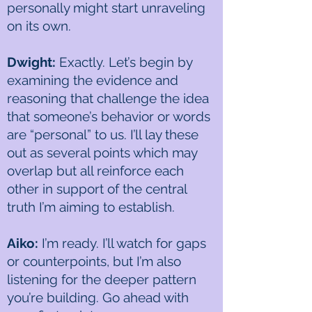
personally might start unraveling
on its own.
Dwight:
Exactly. Let’s begin by
examining the evidence and
reasoning that challenge the idea
that someone’s behavior or words
are “personal” to us. I’ll lay these
out as several points which may
overlap but all reinforce each
other in support of the central
truth I’m aiming to establish.
Aiko:
I’m ready. I’ll watch for gaps
or counterpoints, but I’m also
listening for the deeper pattern
you’re building. Go ahead with