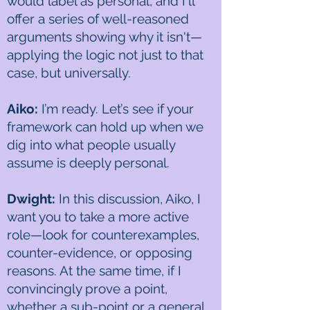
would label as personal, and I'll
offer a series of well-reasoned
arguments showing why it isn't—
applying the logic not just to that
case, but universally.
Aiko:
I’m ready. Let’s see if your
framework can hold up when we
dig into what people usually
assume is deeply personal.
Dwight:
In this discussion, Aiko, I
want you to take a more active
role—look for counterexamples,
counter-evidence, or opposing
reasons. At the same time, if I
convincingly prove a point,
whether a sub-point or a general