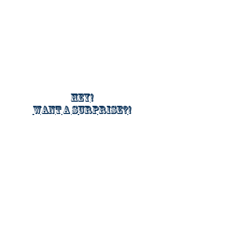
Hey!
Want a surprise?!