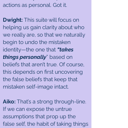
actions as personal. Got it.
Dwight:
This suite will focus on
helping us gain clarity about who
we really are, so that we naturally
begin to undo the mistaken
identity—the one that
“takes
things personally
” based on
beliefs that aren’t true. Of course,
this depends on first uncovering
the false beliefs that keep that
mistaken self-image intact.
Aiko:
That’s a strong through-line.
If we can expose the untrue
assumptions that prop up the
false self, the habit of taking things