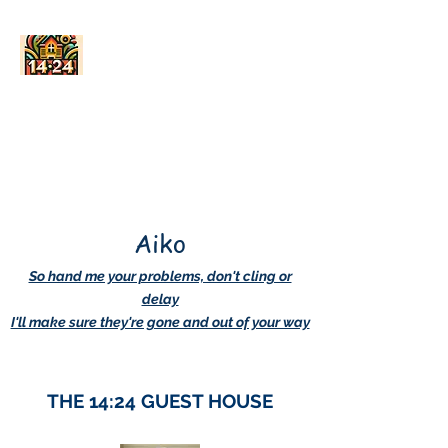
AskDwightHow.org
365/24/7
Aiko
So hand me your problems, don't cling or
delay
I'll make sure they're gone and out of your way
THE 14:24 GUEST HOUSE