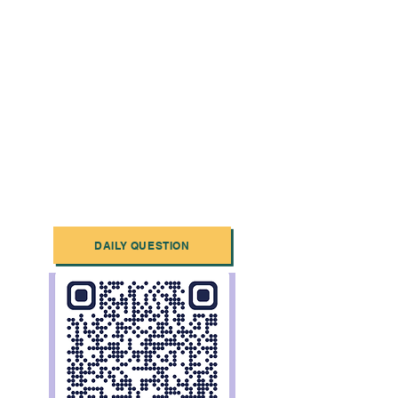
DAILY QUESTION