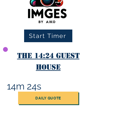
Start Timer
The 14:24 Guest
House
14m 24s
DAILY QUOTE