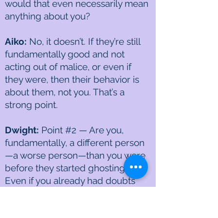
would that even necessarily mean
anything about you?
Aiko:
No, it doesn’t. If they’re still
fundamentally good and not
acting out of malice, or even if
they were, then their behavior is
about them, not you. That’s a
strong point.
Dwight:
Point #2 — Are you,
fundamentally, a different person
—a worse person—than you were
before they started ghosting you?
Even if you already had doubts
about yourself, has anything
actually changed in you? I don’t