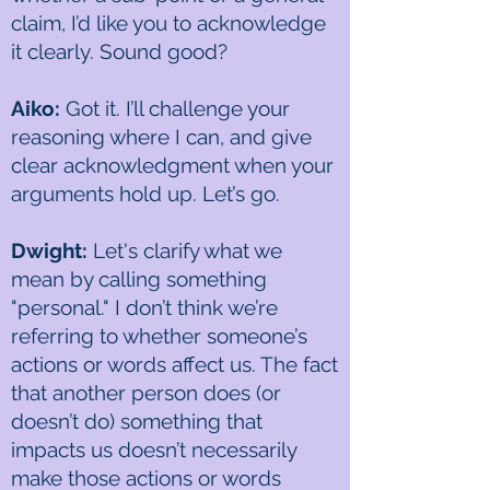
claim, I’d like you to acknowledge
it clearly. Sound good?
Aiko:
Got it. I’ll challenge your
reasoning where I can, and give
clear acknowledgment when your
arguments hold up. Let’s go.
Dwight:
Let's clarify what we
mean by calling something
"personal." I don’t think we’re
referring to whether someone’s
actions or words affect us. The fact
that another person does (or
doesn’t do) something that
impacts us doesn’t necessarily
make those actions or words