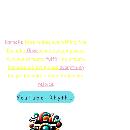
Karaoke
time makes everything fine
Karaoke
flows
wash away my woes
Karaoke streams
f
ulfill
my dreams
Karaoke's light makes
everything
bright
Karaoke's voice makes me
rejoice
YouTube: Rhythm & Revelation