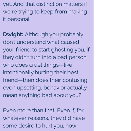
yet. And that distinction matters if
we're trying to keep from making
it personal.
Dwight:
Although you probably
don’t understand what caused
your friend to start ghosting you, if
they didn’t turn into a bad person
who does cruel things—like
intentionally hurting their best
friend—then does their confusing,
even upsetting, behavior actually
mean anything bad about you?
Even more than that. Even if, for
whatever reasons, they did have
some desire to hurt you, how