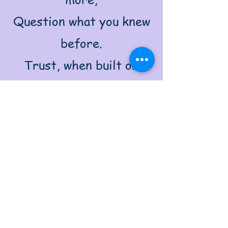
Question what you knew
before.
Trust, when built on
tested ground,
Stands unshaken, strong,
and sound.
For trusting more,
distrust some now,
Examine each