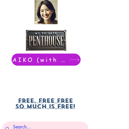
AIKO (with Dwight): chat now
Free, free free
So much is free!