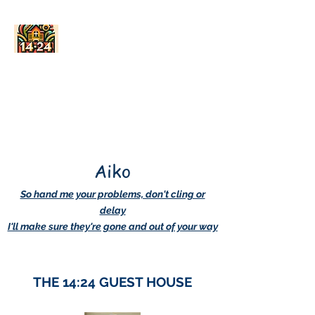
AskDwightHow.org
365/24/7
Aiko
So hand me your problems, don't cling or
delay
I'll make sure they're gone and out of your way
THE 14:24 GUEST HOUSE