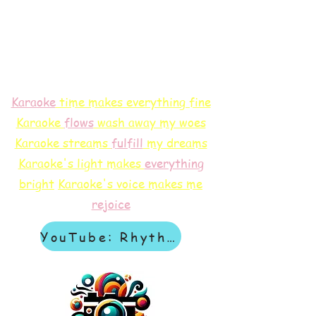
Karaoke
time makes everything fine
Karaoke
flows
wash away my woes
Karaoke streams
f
ulfill
my dreams
Karaoke's light makes
everything
bright
Karaoke's voice makes me
rejoice
YouTube: Rhythm & Revelation