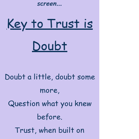
screen...
Key to Trust is
Doubt
Doubt a little, doubt some
more,
Question what you knew
before.
Trust, when built on