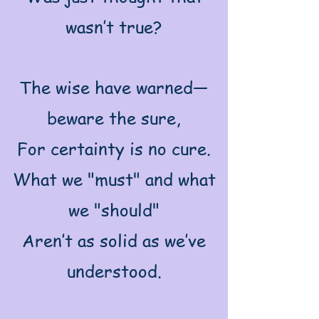
wasn’t true?
The wise have warned—
beware the sure,
For certainty is no cure.
What we "must" and what
we "should"
Aren’t as solid as we’ve
understood.