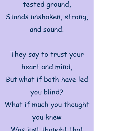
tested ground,
Stands unshaken, strong,
and sound.
They say to trust your
heart and mind,
But what if both have led
you blind?
What if much you thought
you knew
Was just thought that