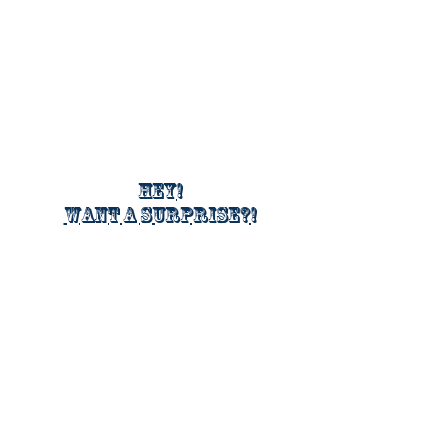
Hey!
Want a surprise?!