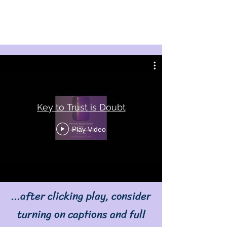
Key to Trust is Doubt
Play Video
...after clicking play, consider
turning on captions and full