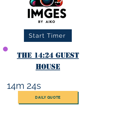
Start Timer
The 14:24 Guest
House
14m 24s
DAILY QUOTE