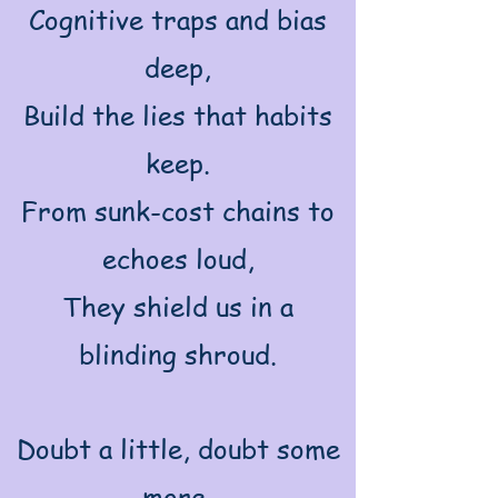
Cognitive traps and bias
deep,
Build the lies that habits
keep.
From sunk-cost chains to
echoes loud,
They shield us in a
blinding shroud.
Doubt a little, doubt some
more,