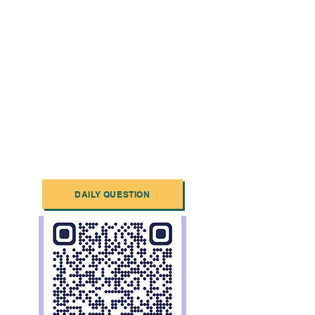
DAILY QUESTION