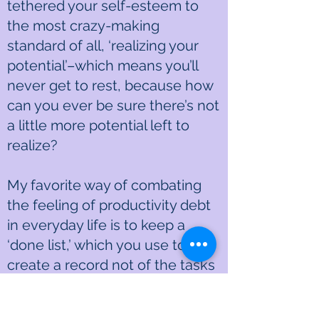
tethered your self-esteem to
the most crazy-making
standard of all, ‘realizing your
potential’–which means you’ll
never get to rest, because how
can you ever be sure there’s not
a little more potential left to
realize?
My favorite way of combating
the feeling of productivity debt
in everyday life is to keep a
‘done list,’ which you use to
create a record not of the tasks
you plan to carry out, but of the
ones you’ve completed so far