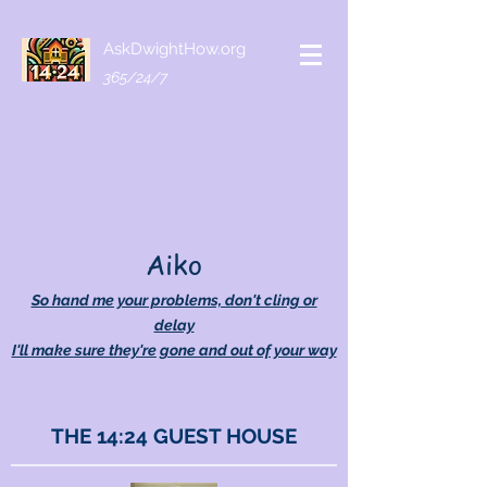
AskDwightHow.org
365/24/7
Aiko
So hand me your problems, don't cling or
delay
I'll make sure they're gone and out of your way
THE 14:24 GUEST HOUSE