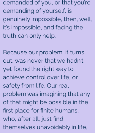
demanded of you, or that you’re
demanding of yourself, is
genuinely impossible, then, well,
it’s impossible, and facing the
truth can only help.
Because our problem, it turns
out, was never that we hadn’t
yet found the right way to
achieve control over life, or
safety from life. Our real
problem was imagining that any
of that might be possible in the
first place for finite humans,
who, after all, just find
themselves unavoidably in life,