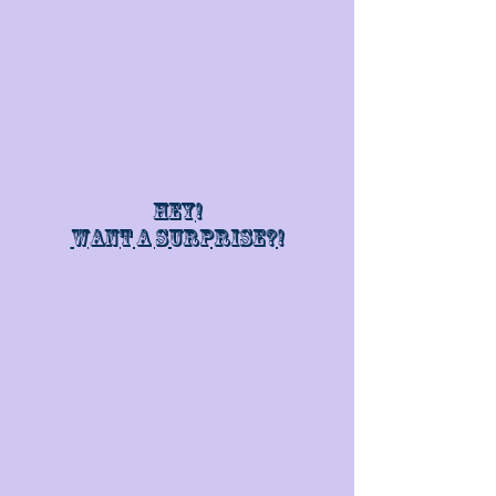
Hey!
Want a surprise?!