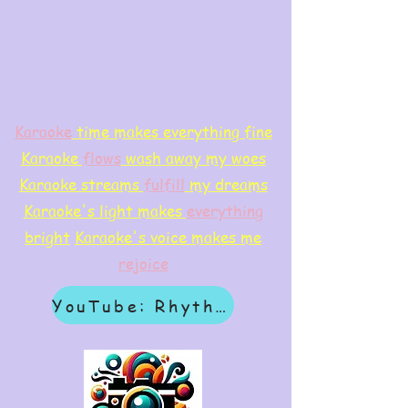
Karaoke
time makes everything fine
Karaoke
flows
wash away my woes
Karaoke streams
f
ulfill
my dreams
Karaoke's light makes
everything
bright
Karaoke's voice makes me
rejoice
YouTube: Rhythm & Revelation