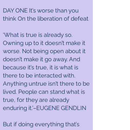
DAY ONE It’s worse than you
think On the liberation of defeat
‘What is true is already so.
Owning up to it doesn’t make it
worse. Not being open about it
doesn’t make it go away. And
because it’s true, it is what is
there to be interacted with.
Anything untrue isn’t there to be
lived. People can stand what is
true, for they are already
enduring it.’–EUGENE GENDLIN
But if doing everything that’s