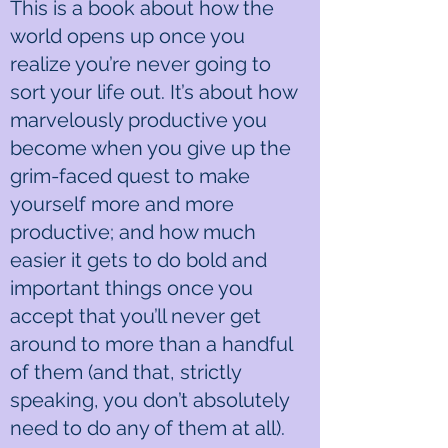
This is a book about how the
world opens up once you
realize you’re never going to
sort your life out. It’s about how
marvelously productive you
become when you give up the
grim-faced quest to make
yourself more and more
productive; and how much
easier it gets to do bold and
important things once you
accept that you’ll never get
around to more than a handful
of them (and that, strictly
speaking, you don’t absolutely
need to do any of them at all).