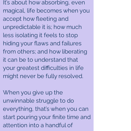
It’s about how absorbing, even
magical, life becomes when you
accept how fleeting and
unpredictable it is; how much
less isolating it feels to stop
hiding your flaws and failures
from others; and how liberating
it can be to understand that
your greatest difficulties in life
might never be fully resolved.
When you give up the
unwinnable struggle to do
everything, that’s when you can
start pouring your finite time and
attention into a handful of