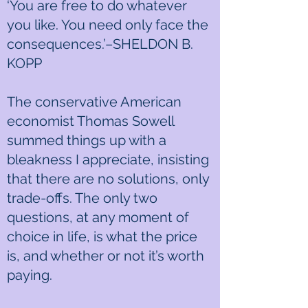
‘You are free to do whatever
you like. You need only face the
consequences.’–SHELDON B.
KOPP
The conservative American
economist Thomas Sowell
summed things up with a
bleakness I appreciate, insisting
that there are no solutions, only
trade-offs. The only two
questions, at any moment of
choice in life, is what the price
is, and whether or not it’s worth
paying.