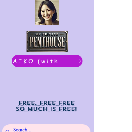
AIKO (with Dwight): chat now
Free, free free
So much is free!