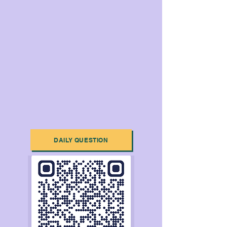
DAILY QUESTION