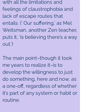
with all the limitations and
feelings of claustrophobia and
lack of escape routes that
entails. (‘ Our suffering,’ as Mel
Weitsman, another Zen teacher,
puts it, ‘is believing there’s a way
out.’)
The main point–though it took
me years to realize it–is to
develop the willingness to just
do something, here and now, as
a one-off, regardless of whether
it’s part of any system or habit or
routine.