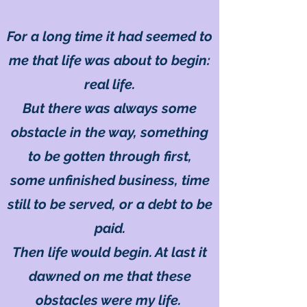
For a long time it had seemed to
me that life was about to begin:
real life.
But there was always some
obstacle in the way, something
to be gotten through first,
some unfinished business, time
still to be served, or a debt to be
paid.
Then life would begin. At last it
dawned on me that these
obstacles were my life.