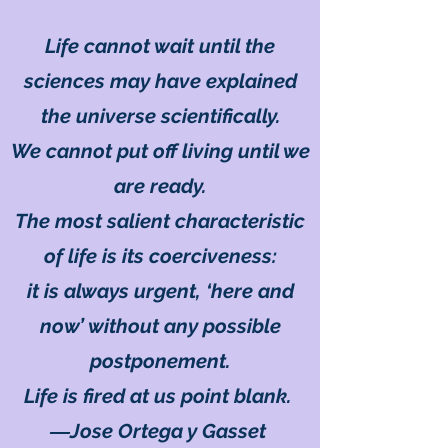
Life cannot wait until the
sciences may have explained
the universe scientifically.
We cannot put off living until we
are ready.
The most salient characteristic
of life is its coerciveness:
it is always urgent, ‘here and
now’ without any possible
postponement.
Life is fired at us point blank.
―Jose Ortega y Gasset