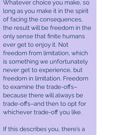
Whatever choice you make, so
long as you make it in the spirit
of facing the consequences,
the result will be freedom in the
only sense that finite humans
ever get to enjoy it. Not
freedom from limitation, which
is something we unfortunately
never get to experience, but
freedom in limitation. Freedom
to examine the trade-offs–
because there will always be
trade-offs–and then to opt for
whichever trade-off you like.
If this describes you, there’s a