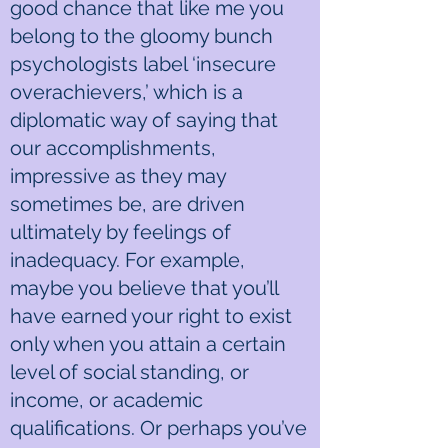
good chance that like me you
belong to the gloomy bunch
psychologists label ‘insecure
overachievers,’ which is a
diplomatic way of saying that
our accomplishments,
impressive as they may
sometimes be, are driven
ultimately by feelings of
inadequacy. For example,
maybe you believe that you’ll
have earned your right to exist
only when you attain a certain
level of social standing, or
income, or academic
qualifications. Or perhaps you’ve