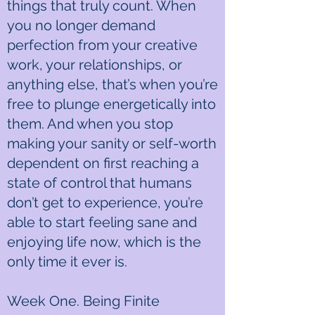
things that truly count. When
you no longer demand
perfection from your creative
work, your relationships, or
anything else, that’s when you’re
free to plunge energetically into
them. And when you stop
making your sanity or self-worth
dependent on first reaching a
state of control that humans
don’t get to experience, you’re
able to start feeling sane and
enjoying life now, which is the
only time it ever is.
Week One. Being Finite