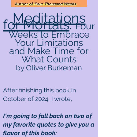
Meditations
for Mortals
:
Four
Weeks to Embrace
Your Limitations
and Make Time for
What Counts
by Oliver Burkeman
After finishing this book in
October of 2024, I wrote,
I'm going to fall back on two of
my favorite quotes to give you a
flavor of this book: