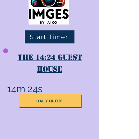
Start Timer
The 14:24 Guest
House
14m 24s
DAILY QUOTE