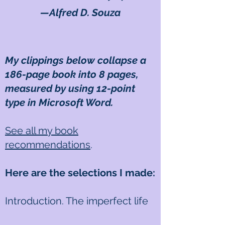
—Alfred D. Souza
My clippings below collapse a
186-page book into 8 pages,
measured by using 12-point
type in Microsoft Word.
See all my book
recommendations
.
Here are the selections I made:
Introduction. The imperfect life