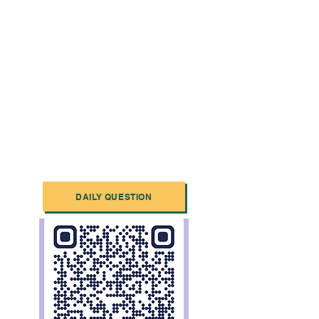
DAILY QUESTION