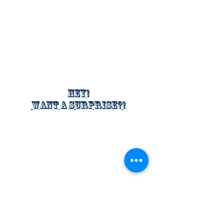
Hey!
Want a surprise?!