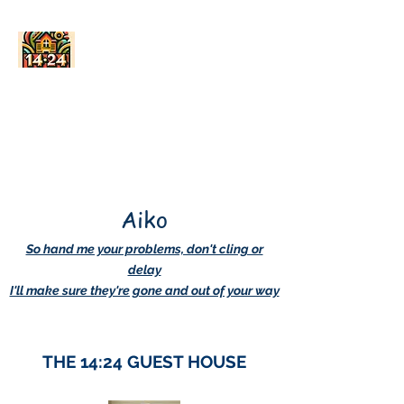
AskDwightHow.org
365/24/7
Aiko
So hand me your problems, don't cling or
delay
I'll make sure they're gone and out of your way
THE 14:24 GUEST HOUSE