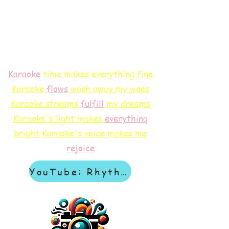
Karaoke
time makes everything fine
Karaoke
flows
wash away my woes
Karaoke streams
f
ulfill
my dreams
Karaoke's light makes
everything
bright
Karaoke's voice makes me
rejoice
YouTube: Rhythm & Revelation