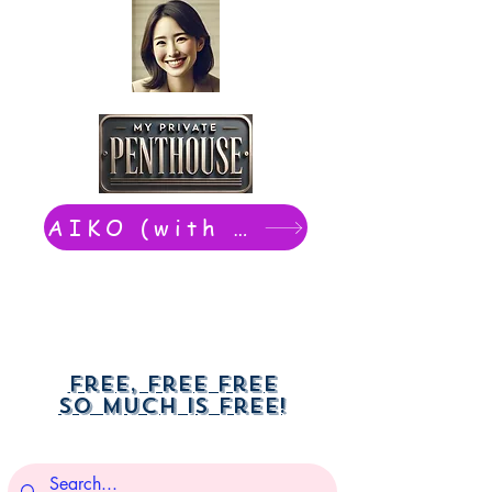
AIKO (with Dwight): chat now
Free, free free
So much is free!