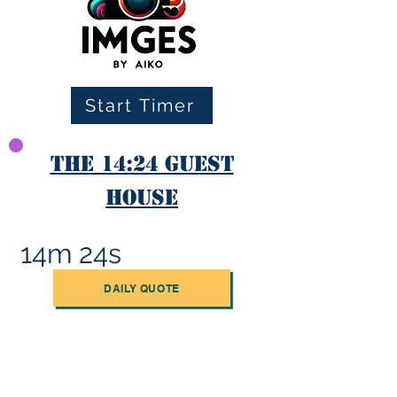
Start Timer
The 14:24 Guest
House
14m 24s
DAILY QUOTE