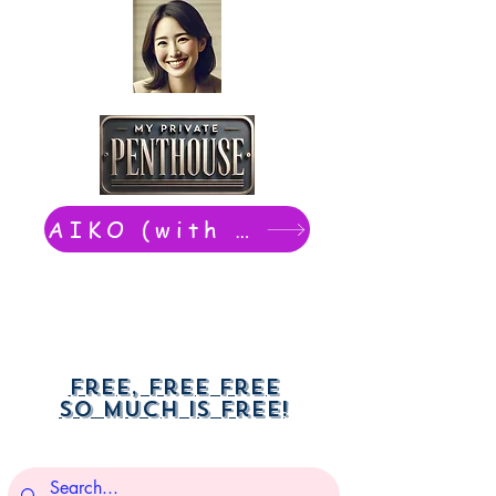
AIKO (with Dwight): chat now
Free, free free
So much is free!