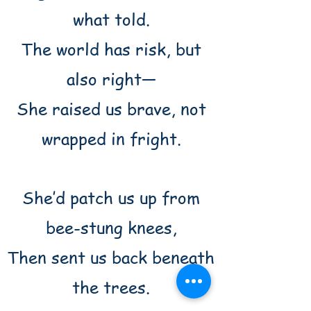
what told.
The world has risk, but
also right—
She raised us brave, not
wrapped in fright.
She’d patch us up from
bee-stung knees,
Then sent us back beneath
the trees.