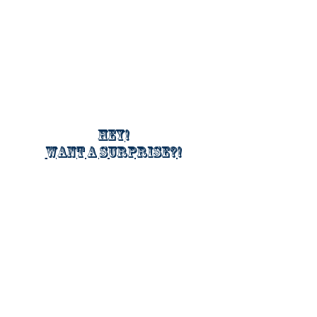
Hey!
Want a surprise?!