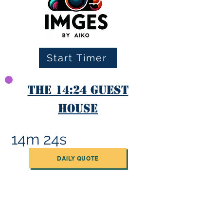
Start Timer
The 14:24 Guest
House
14m 24s
DAILY QUOTE