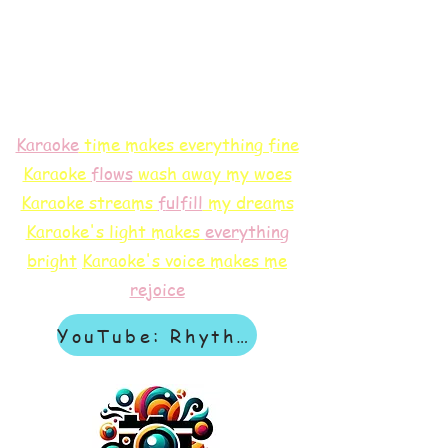
Karaoke
time makes everything fine
Karaoke
flows
wash away my woes
Karaoke streams
f
ulfill
my dreams
Karaoke's light makes
everything
bright
Karaoke's voice makes me
rejoice
YouTube: Rhythm & Revelation