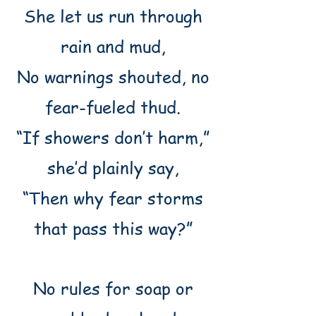
She let us run through
rain and mud,
No warnings shouted, no
fear-fueled thud.
“If showers don’t harm,”
she’d plainly say,
“Then why fear storms
that pass this way?”
No rules for soap or