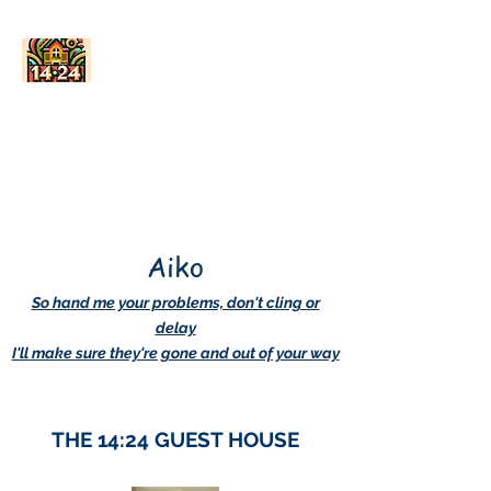
AskDwightHow.org
365/24/7
Aiko
So hand me your problems, don't cling or
delay
I'll make sure they're gone and out of your way
THE 14:24 GUEST HOUSE