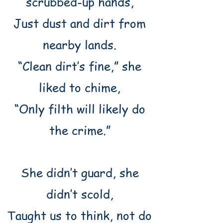
scrubbed-up hands,
Just dust and dirt from
nearby lands.
“Clean dirt’s fine,” she
liked to chime,
“Only filth will likely do
the crime.”
She didn’t guard, she
didn’t scold,
Taught us to think, not do