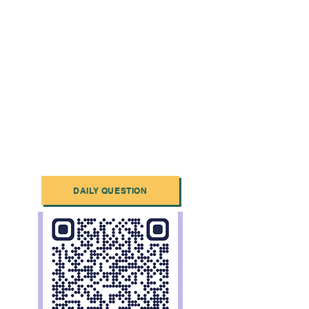
DAILY QUESTION