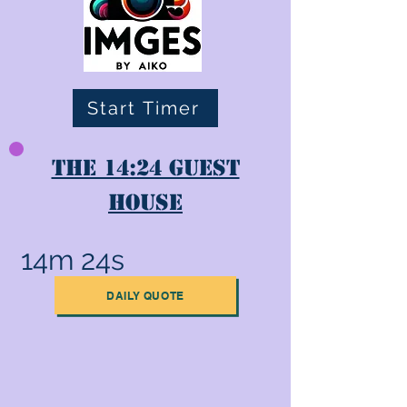
Start Timer
The 14:24 Guest
House
14m 24s
DAILY QUOTE