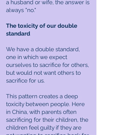
a husband or wife, the answer is
always "no."
The toxicity of our double
standard
We have a double standard,
one in which we expect
ourselves to sacrifice for others,
but would not want others to
sacrifice for us.
This pattern creates a deep
toxicity between people. Here
in China, with parents often
sacrificing for their children, the
children feel guilty if they are