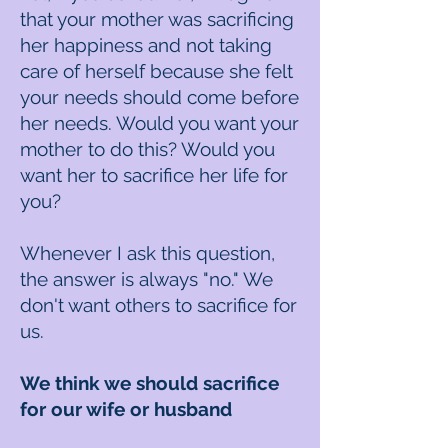
that your mother was sacrificing
her happiness and not taking
care of herself because she felt
your needs should come before
her needs. Would you want your
mother to do this? Would you
want her to sacrifice her life for
you?
Whenever I ask this question,
the answer is always "no." We
don't want others to sacrifice for
us.
We think we should sacrifice
for our wife or husband