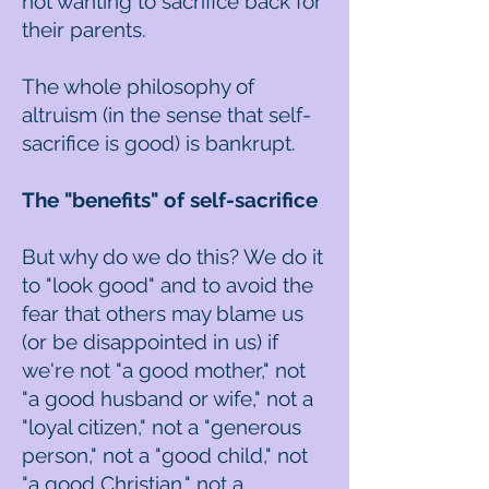
not wanting to sacrifice back for
their parents.
The whole philosophy of
altruism (in the sense that self-
sacrifice is good) is bankrupt.
The "benefits" of self-sacrifice
But why do we do this? We do it
to "look good" and to avoid the
fear that others may blame us
(or be disappointed in us) if
we're not "a good mother," not
"a good husband or wife," not a
"loyal citizen," not a "generous
person," not a "good child," not
"a good Christian," not a