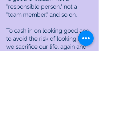
"responsible person," not a
"team member," and so on.
To cash in on looking good and
to avoid the risk of looking bad,
we sacrifice our life, again and
again. We end up creating for
ourselves the #1 regret from
the book "The Top Five Regrets
of the Dying," which is, "I wish I
had chosen the courage to live
a life true to myself, rather than
the life others expected of me."
The new truth
The new truth is that the best