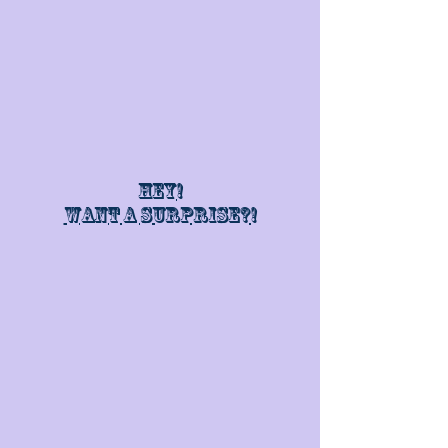
Hey!
Want a surprise?!