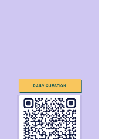
DAILY QUESTION