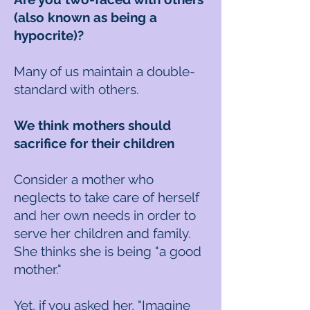
(also known as being a
hypocrite)?
Many of us maintain a double-
standard with others.
We think mothers should
sacrifice for their children
Consider a mother who
neglects to take care of herself
and her own needs in order to
serve her children and family.
She thinks she is being "a good
mother."
Yet, if you asked her, "Imagine