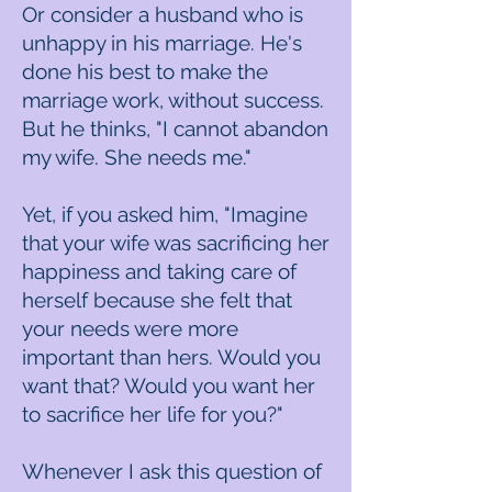
Or consider a husband who is
unhappy in his marriage. He's
done his best to make the
marriage work, without success.
But he thinks, "I cannot abandon
my wife. She needs me."
Yet, if you asked him, "Imagine
that your wife was sacrificing her
happiness and taking care of
herself because she felt that
your needs were more
important than hers. Would you
want that? Would you want her
to sacrifice her life for you?"
Whenever I ask this question of