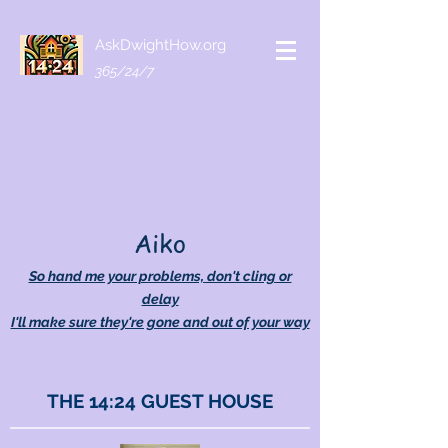
AskDwightHow.org
365/24/7
Aiko
So hand me your problems, don't cling or
delay
I'll make sure they're gone and out of your way
THE 14:24 GUEST HOUSE