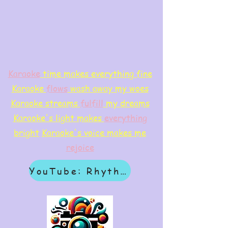
Karaoke
time makes everything fine
Karaoke
flows
wash away my woes
Karaoke streams
f
ulfill
my dreams
Karaoke's light makes
everything
bright
Karaoke's voice makes me
rejoice
YouTube: Rhythm & Revelation