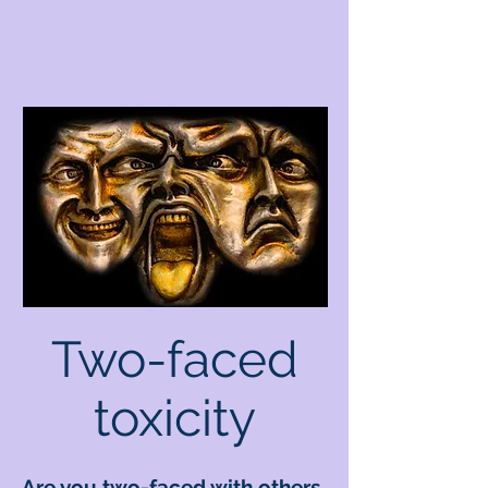
Two-faced
toxicity
Are you two-faced with others