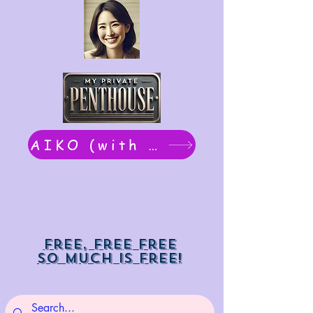
AIKO (with Dwight): chat now
Free, free free
So much is free!