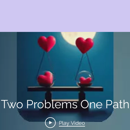
Two Problems One Path
Play Video