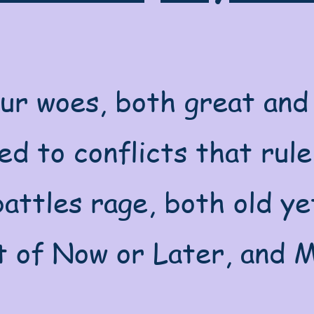
our woes, both great and 
d to conflicts that rule
attles rage, both old ye
t of Now or Later, and M