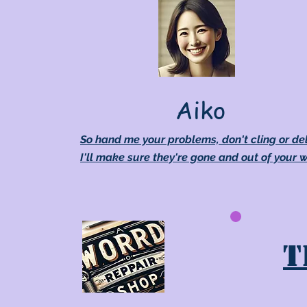
Aiko
So hand me your problems, don't cling or de
I'll make sure they're gone and out of your 
T