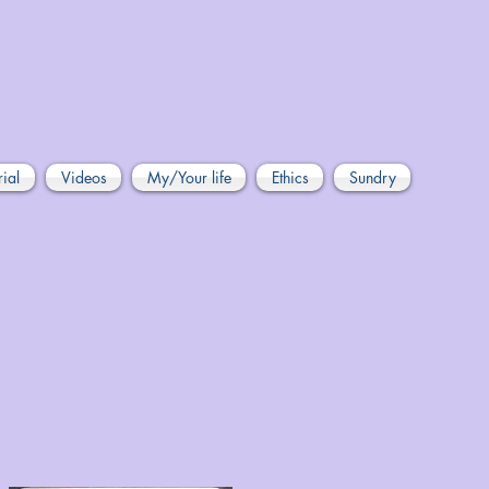
rial
Videos
My/Your life
Ethics
Sundry