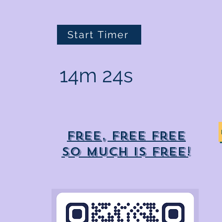
Start Timer
14m 24s
Free, free free
So much is free!