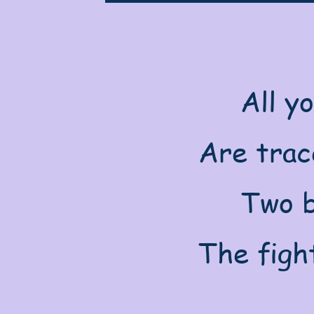
All y
Are trace
Two b
The figh