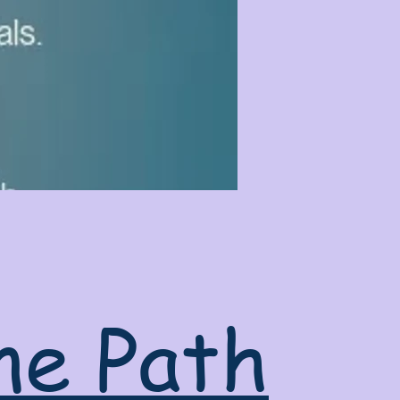
ne Path