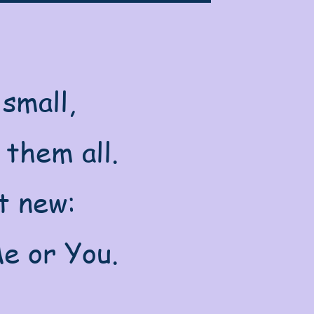
small,
 them all.
t new:
e or You.