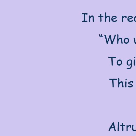
In the re
“Who w
To g
This
Altru