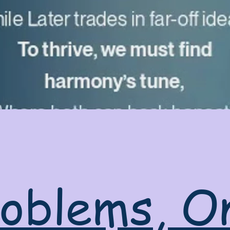
oblems, O