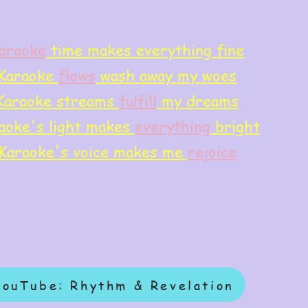
araoke
time makes everything fine
Karaoke
flows
wash away my woes
Karaoke streams
f
ulfill
my dreams
aoke's light makes
everything
bright
Karaoke's voice makes me
rejoice
YouTube: Rhythm & Revelation