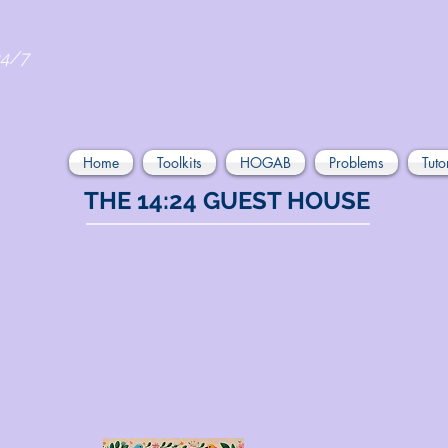
24/7
Home
Toolkits
HOGAB
Problems
Tuto
THE 14:24 GUEST HOUSE