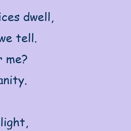
ces dwell,
e tell.
or me?
nity.
light,