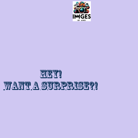
Hey!
Want a surprise?!