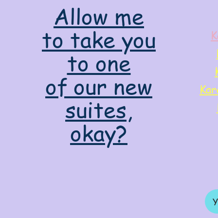
Allow me
to take you
K
to one
of our new
Kar
suites,
okay?