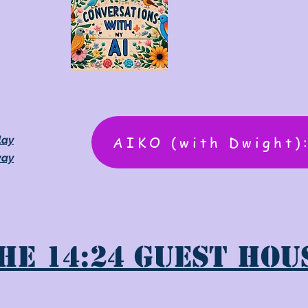
AIKO (with Dwight)
lay
way
he 14:24 Guest Hou