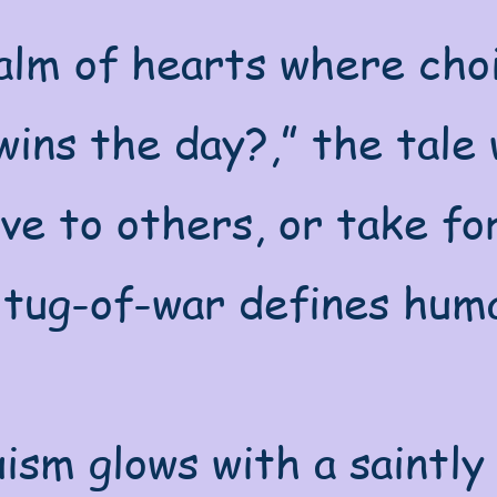
alm of hearts where choi
ins the day?,” the tale w
ive to others, or take f
 tug-of-war defines huma
ism glows with a saintly 