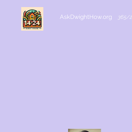
AskDwightHow.org
365/