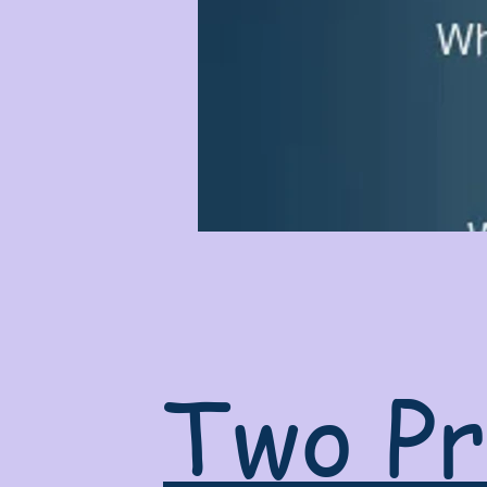
Two Pr