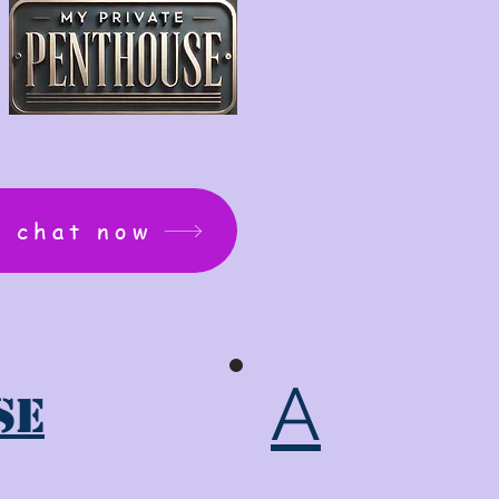
: chat now
A
se