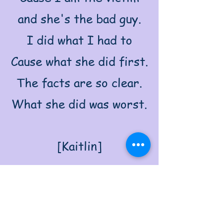
and she's the bad guy.
I did what I had to
Cause what she did first.
The facts are so clear.
What she did was worst.
[Kaitlin]
This is MY story!
He’s really so dim!