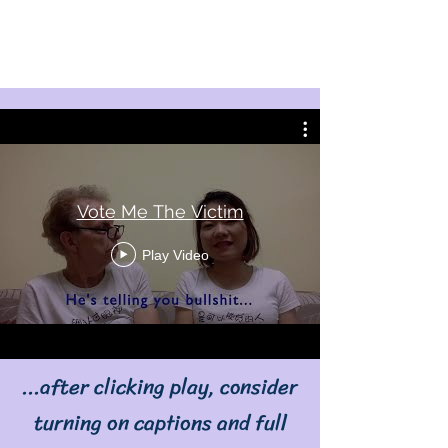
Vote Me The Victim
Play Video
...after clicking play, consider
turning on captions and full