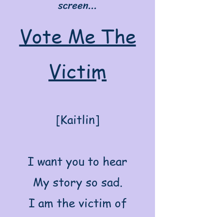
screen...
Vote Me The
Victim
[Kaitlin]
I want you to hear
My story so sad.
I am the victim of