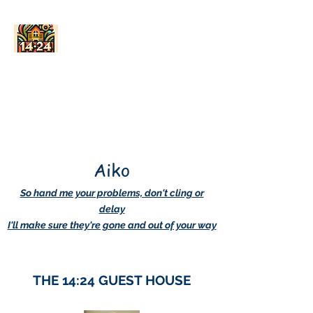
AskDwightHow.org
365/24/7
Aiko
So hand me your problems, don't cling or
delay
I'll make sure they're gone and out of your way
THE 14:24 GUEST HOUSE