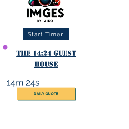
Start Timer
The 14:24 Guest
House
14m 24s
DAILY QUOTE