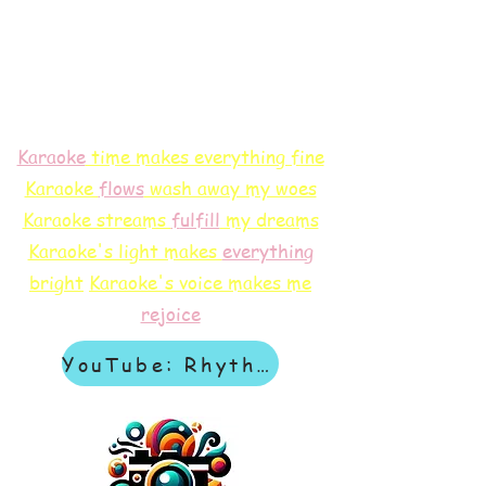
Karaoke
time makes everything fine
Karaoke
flows
wash away my woes
Karaoke streams
f
ulfill
my dreams
Karaoke's light makes
everything
bright
Karaoke's voice makes me
rejoice
YouTube: Rhythm & Revelation