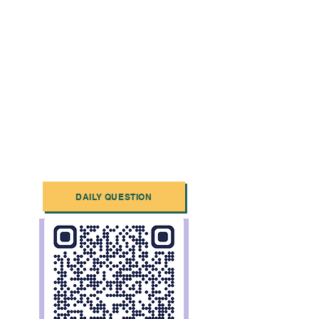
DAILY QUESTION