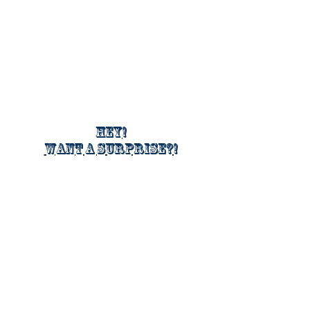
Hey!
Want a surprise?!