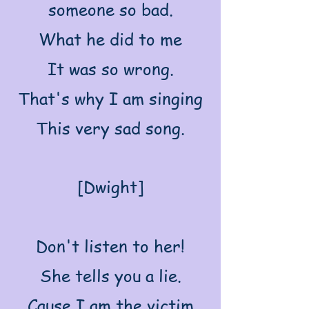
someone so bad.
What he did to me
It was so wrong.
That's why I am singing
This very sad song.
[Dwight]
Don't listen to her!
She tells you a lie.
Cause I am the victim