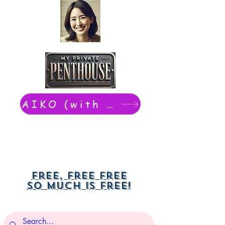
AIKO (with Dwight): chat now
Free, free free
So much is free!