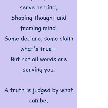
serve or bind,
Shaping thought and
framing mind.
Some declare, some claim
what's true—
But not all words are
serving you.
A truth is judged by what
can be,