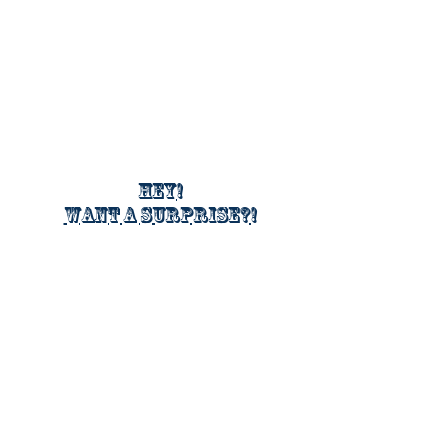
Hey!
Want a surprise?!