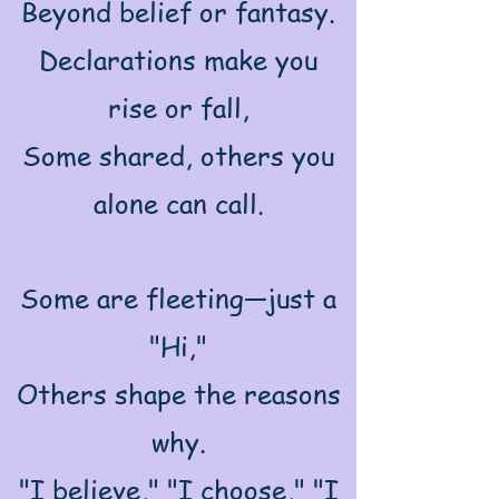
Beyond belief or fantasy.
Declarations make you
rise or fall,
Some shared, others you
alone can call.
Some are fleeting—just a
"Hi,"
Others shape the reasons
why.
"I believe," "I choose," "I