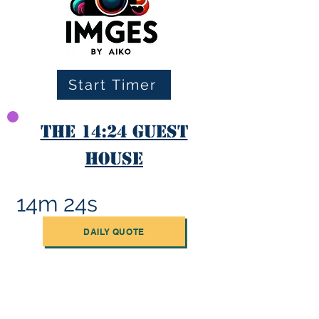
Start Timer
The 14:24 Guest
House
14m 24s
DAILY QUOTE