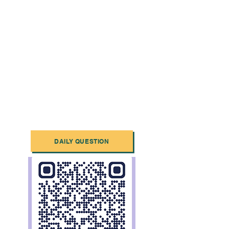
DAILY QUESTION