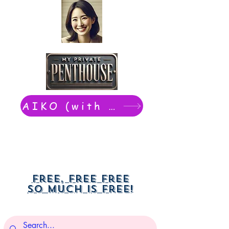
AIKO (with Dwight): chat now
Free, free free
So much is free!