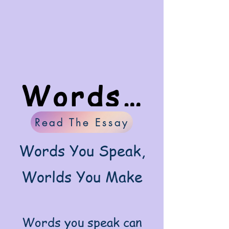
Words You Speak, Worlds You Create
Read The Essay
Words You Speak,
Worlds You Make
Words you speak can