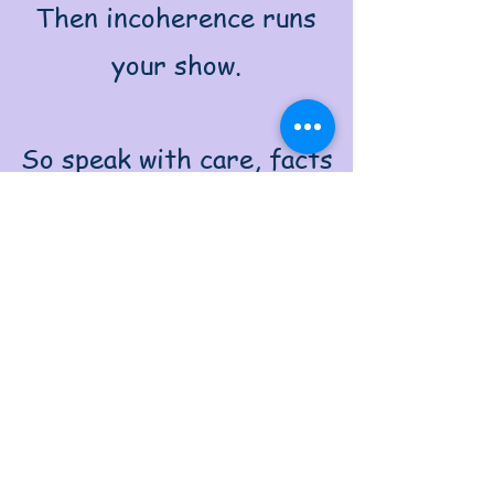
Then incoherence runs
your show.
So speak with care, facts
boldly face,
Let clarity take judgment’s
place.
The words you use can
light your world,
Or trap you in a toxic
swirl.