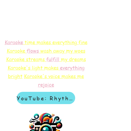
Karaoke
time makes everything fine
Karaoke
flows
wash away my woes
Karaoke streams
f
ulfill
my dreams
Karaoke's light makes
everything
bright
Karaoke's voice makes me
rejoice
YouTube: Rhythm & Revelation