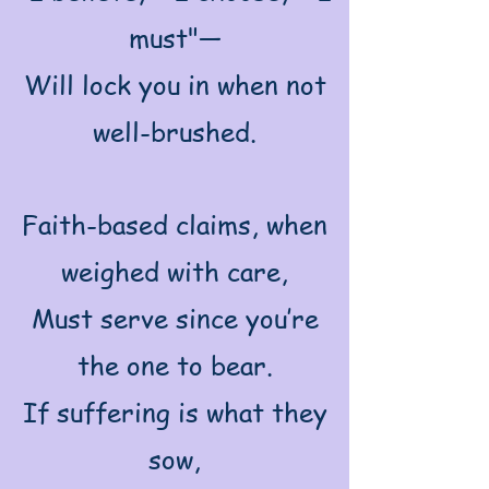
must"—
Will lock you in when not
well-brushed.
Faith-based claims, when
weighed with care,
Must serve since you’re
the one to bear.
If suffering is what they
sow,