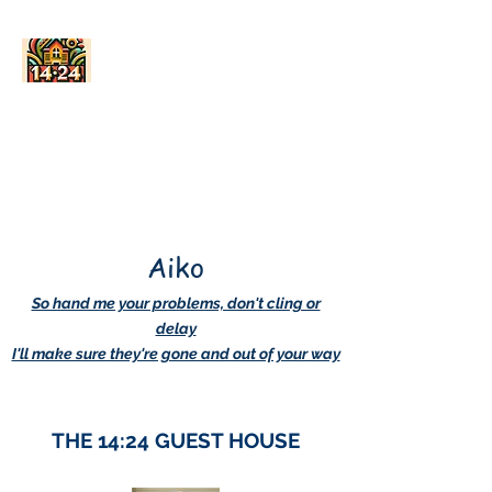
AskDwightHow.org
365/24/7
Aiko
So hand me your problems, don't cling or
delay
I'll make sure they're gone and out of your way
THE 14:24 GUEST HOUSE