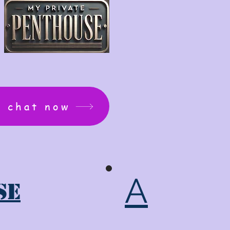
: chat now
A
se