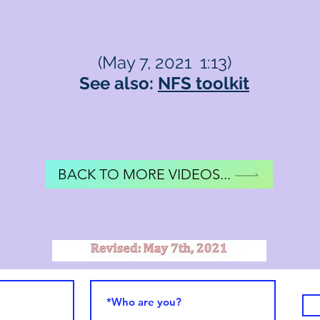
(May 7, 2021 1:13)
See also:
NFS toolkit
BACK TO MORE VIDEOS...