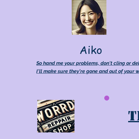
Aiko
So hand me your problems, don't cling or de
I'll make sure they're gone and out of your 
T