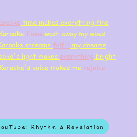
araoke
time makes everything fine
Karaoke
flows
wash away my woes
Karaoke streams
f
ulfill
my dreams
aoke's light makes
everything
bright
Karaoke's voice makes me
rejoice
YouTube: Rhythm & Revelation