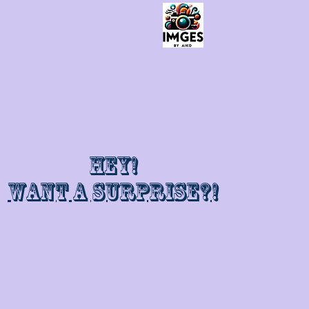
Hey!
Want a surprise?!