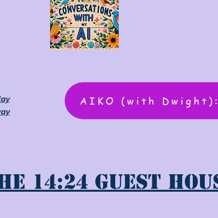
AIKO (with Dwight)
lay
way
he 14:24 Guest Hou