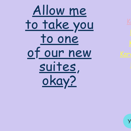
Allow me
to take you
K
to one
of our new
Kar
suites,
okay?