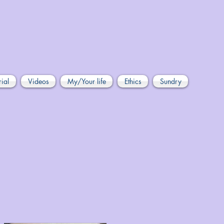
rial
Videos
My/Your life
Ethics
Sundry