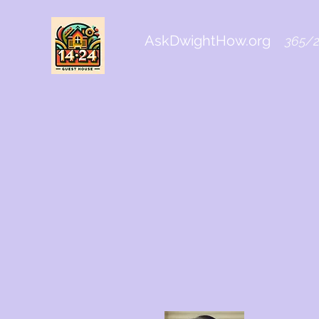
AskDwightHow.org
365/