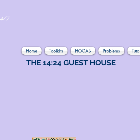
24/7
Home
Toolkits
HOGAB
Problems
Tuto
THE 14:24 GUEST HOUSE