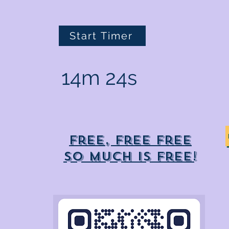
Start Timer
14m 24s
Free, free free
So much is free!