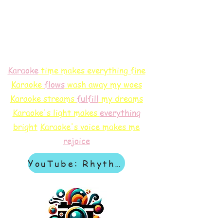
Karaoke
time makes everything fine
Karaoke
flows
wash away my woes
Karaoke streams
f
ulfill
my dreams
Karaoke's light makes
everything
bright
Karaoke's voice makes me
rejoice
YouTube: Rhythm & Revelation