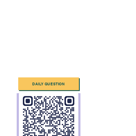
DAILY QUESTION