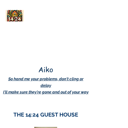
AskDwightHow.org
365/24/7
Aiko
So hand me your problems, don't cling or
delay
I'll make sure they're gone and out of your way
THE 14:24 GUEST HOUSE