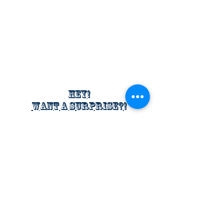
Hey!
Want a surprise?!