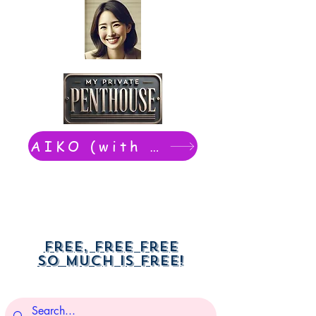
AIKO (with Dwight): chat now
Free, free free
So much is free!