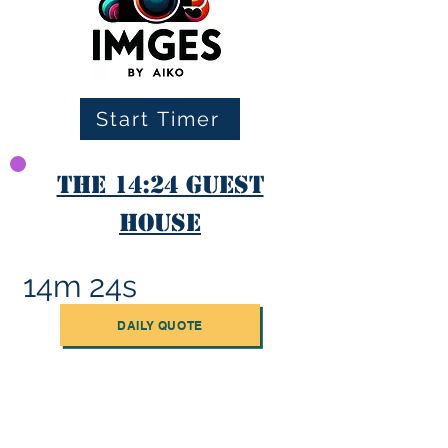
Start Timer
The 14:24 Guest
House
14m 24s
DAILY QUOTE