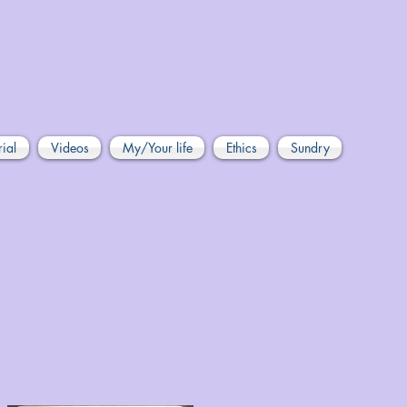
rial
Videos
My/Your life
Ethics
Sundry