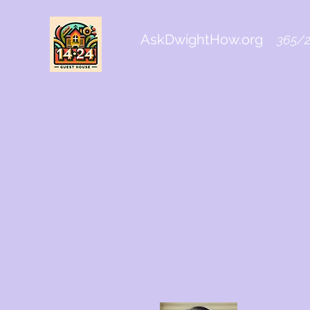
AskDwightHow.org
365/