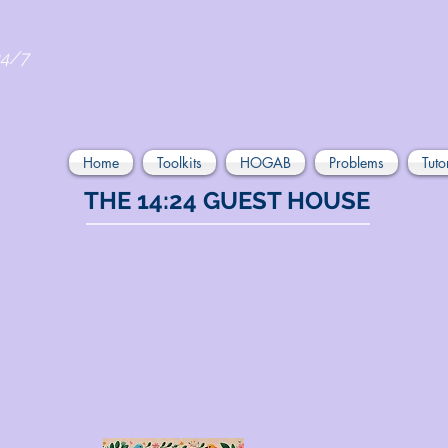
24/7
Home
Toolkits
HOGAB
Problems
Tuto
THE 14:24 GUEST HOUSE