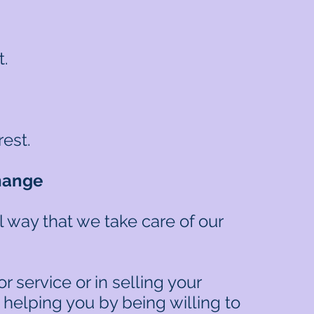
t.
rest.
hange
 way that we take care of our
 service or in selling your
 helping you by being willing to