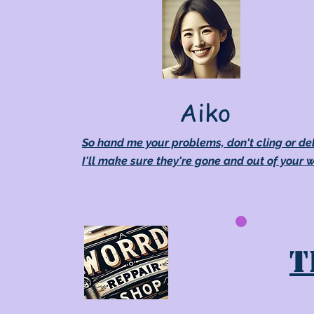
Aiko
So hand me your problems, don't cling or de
I'll make sure they're gone and out of your 
T