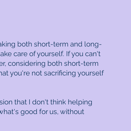
taking both short-term and long-
ake care of yourself. If you can't
er, considering both short-term
hat you're not sacrificing yourself
ion that I don't think helping
what's good for us, without