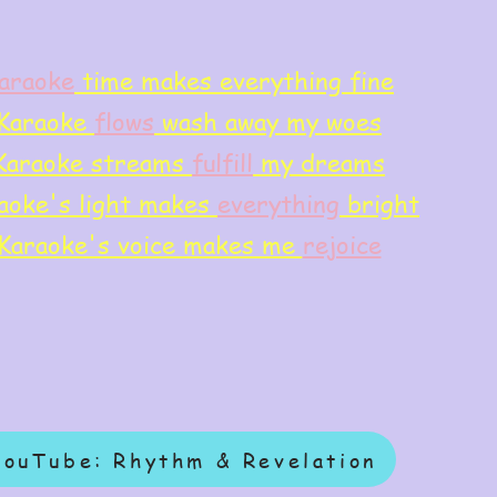
araoke
time makes everything fine
Karaoke
flows
wash away my woes
Karaoke streams
f
ulfill
my dreams
aoke's light makes
everything
bright
Karaoke's voice makes me
rejoice
YouTube: Rhythm & Revelation