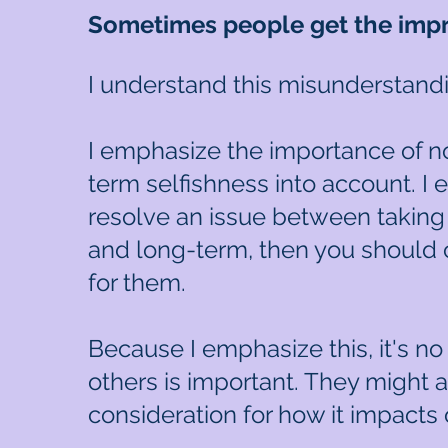
Sometimes people get the impre
I understand this misunderstand
I emphasize the importance of n
term selfishness into account. I 
resolve an issue between taking 
and long-term, then you should
for them.
Because I emphasize this, it's no
others is important. They might 
consideration for how it impacts 