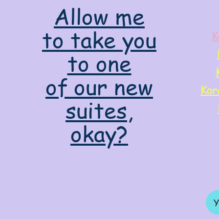
Allow me
to take you
K
to one
of our new
Kar
suites,
okay?