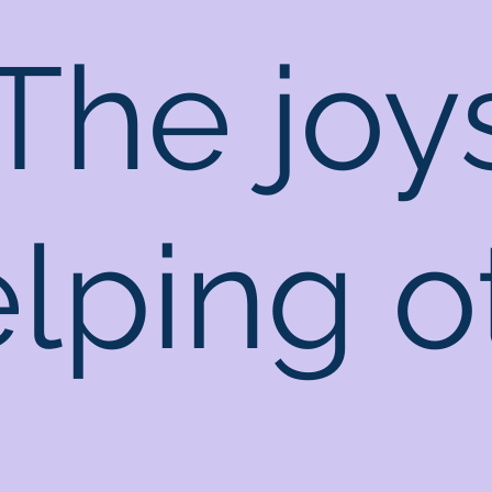
The joy
elping o