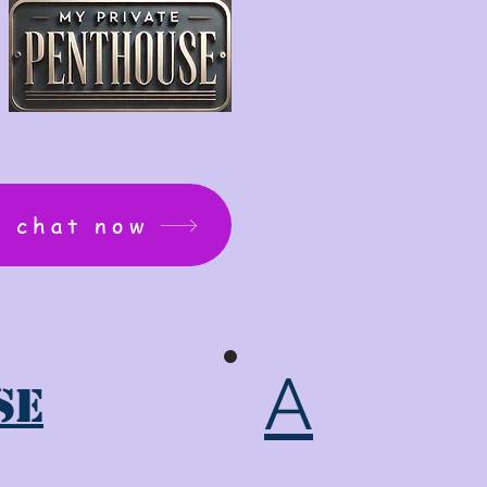
: chat now
A
se