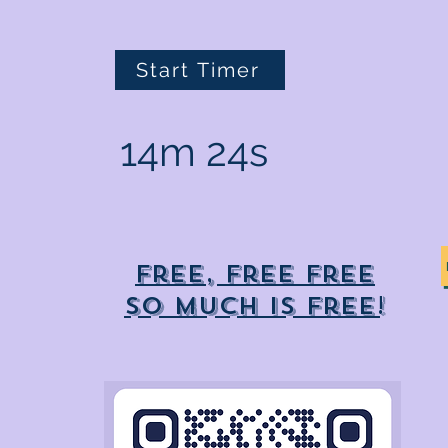
Start Timer
14m 24s
Free, free free
So much is free!