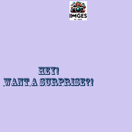
Hey!
Want a surprise?!