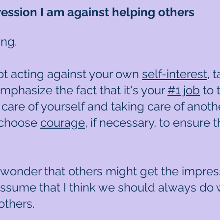
ssion I am against helping others
ing.
ot acting against your own
self-interest
, 
emphasize the fact that it's your
#1 job
to t
care of yourself and taking care of anoth
 choose
courage
, if necessary, to ensure t
 wonder that others might get the impress
assume that I think we should always do 
others.