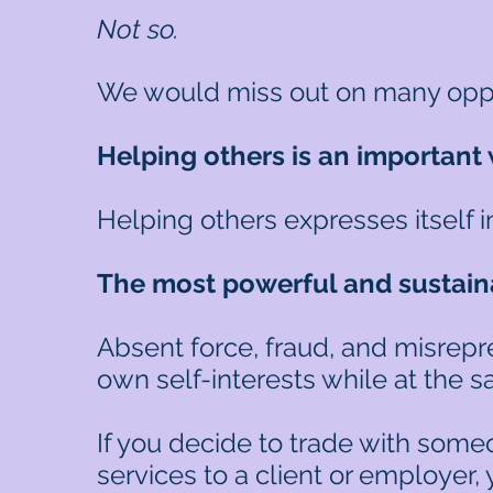
Not so.
We would miss out on many opport
Helping others is an important 
Helping others expresses itself 
The most powerful and sustaina
Absent force, fraud, and misrepr
own self-interests while at the 
If you decide to trade with someo
services to a client or employer,