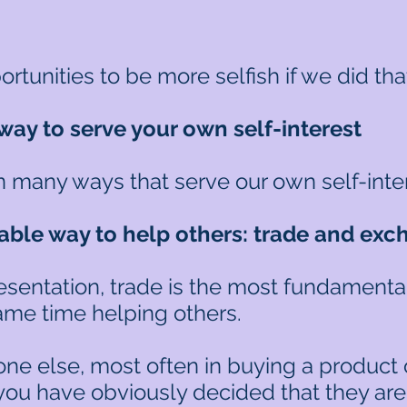
unities to be more selfish if we did tha
way to serve your own self-interest
in many ways that serve our own self-inte
ble way to help others: t
rade and exc
esentation, trade is the most fundamental
same time helping others.
ne else, most often in buying a product or
 you have obviously decided that they are