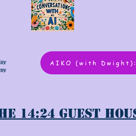
AIKO (with Dwight)
lay
way
he 14:24 Guest Hou