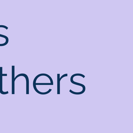
s
thers