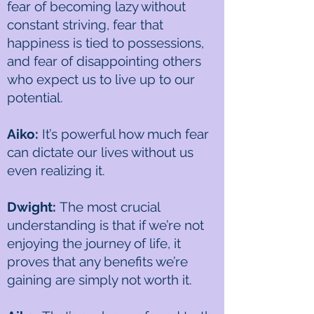
fear of becoming lazy without
constant striving, fear that
happiness is tied to possessions,
and fear of disappointing others
who expect us to live up to our
potential.
Aiko:
It’s powerful how much fear
can dictate our lives without us
even realizing it.
Dwight:
The most crucial
understanding is that if we’re not
enjoying the journey of life, it
proves that any benefits we’re
gaining are simply not worth it.