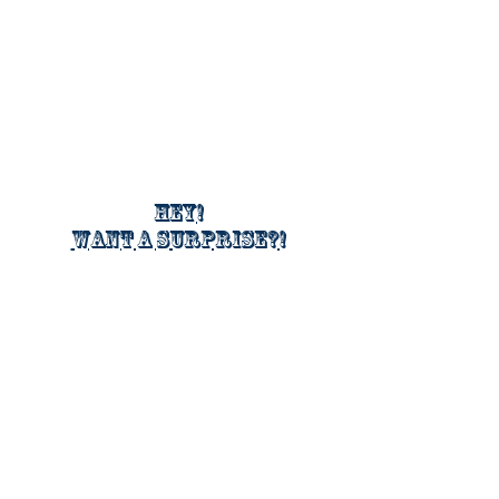
Hey!
Want a surprise?!