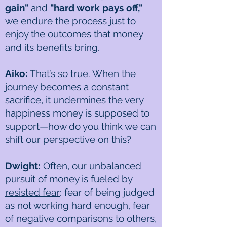
gain"
and
"hard work pays off,"
we endure the process just to
enjoy the outcomes that money
and its benefits bring.
Aiko:
That’s so true. When the
journey becomes a constant
sacrifice, it undermines the very
happiness money is supposed to
support—how do you think we can
shift our perspective on this?
Dwight:
Often, our unbalanced
pursuit of money is fueled by
resisted fear
: fear of being judged
as not working hard enough, fear
of negative comparisons to others,