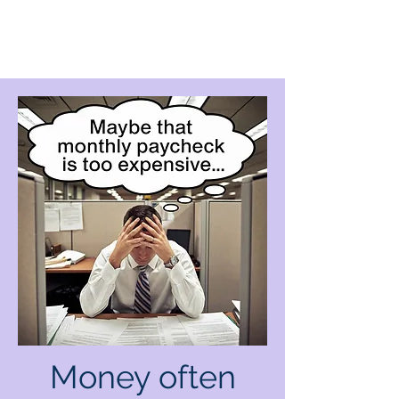
Money often