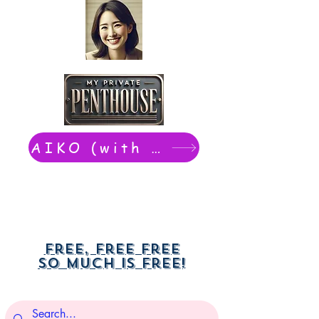
AIKO (with Dwight): chat now
Free, free free
So much is free!