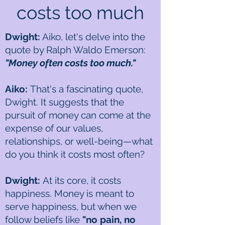
costs too much
Dwight:
Aiko, let's delve into the
quote by Ralph Waldo Emerson:
"Money often costs too much."
Aiko:
That's a fascinating quote,
Dwight. It suggests that the
pursuit of money can come at the
expense of our values,
relationships, or well-being—what
do you think it costs most often?
Dwight:
At its core, it costs
happiness. Money is meant to
serve happiness, but when we
follow beliefs like
"no pain, no