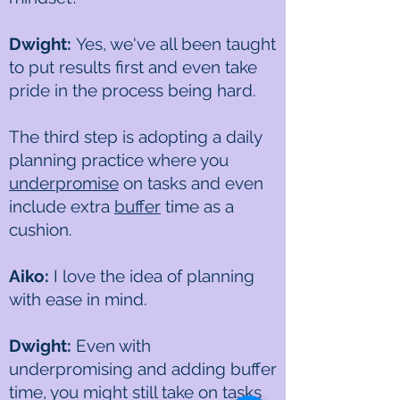
Dwight:
Yes, we've all been taught
to put results first and even take
pride in the process being hard.
The third step is adopting a daily
planning practice where you
underpromise
on tasks and even
include extra
buffer
time as a
cushion.
Aiko:
I love the idea of planning
with ease in mind.
Dwight:
Even with
underpromising and adding buffer
time, you might still take on tasks