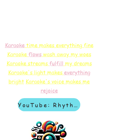
Karaoke
time makes everything fine
Karaoke
flows
wash away my woes
Karaoke streams
f
ulfill
my dreams
Karaoke's light makes
everything
bright
Karaoke's voice makes me
rejoice
YouTube: Rhythm & Revelation