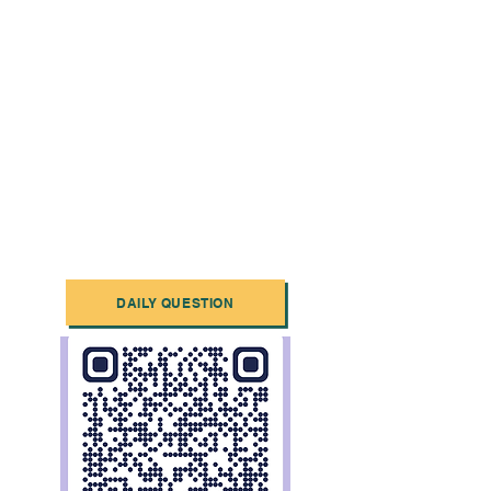
DAILY QUESTION