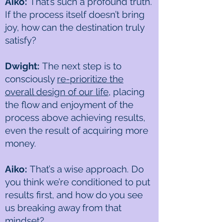
Aiko:
That’s such a profound truth.
If the process itself doesn’t bring
joy, how can the destination truly
satisfy?
Dwight:
The next step is to
consciously
re-prioritize the
overall design of our life
, placing
the flow and enjoyment of the
process above achieving results,
even the result of acquiring more
money.
Aiko:
That’s a wise approach. Do
you think we’re conditioned to put
results first, and how do you see
us breaking away from that
mindset?