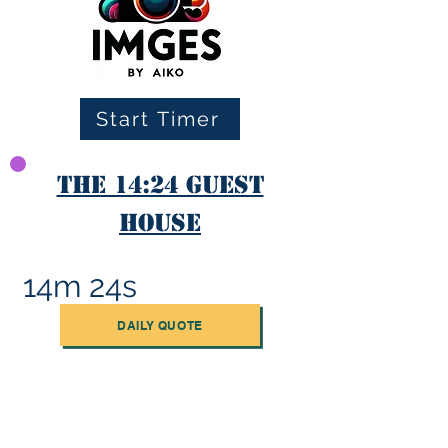
Start Timer
The 14:24 Guest
House
14m 24s
DAILY QUOTE