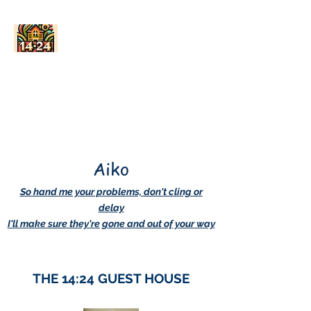
AskDwightHow.org
365/24/7
Aiko
So hand me your problems, don't cling or
delay
I'll make sure they're gone and out of your way
THE 14:24 GUEST HOUSE