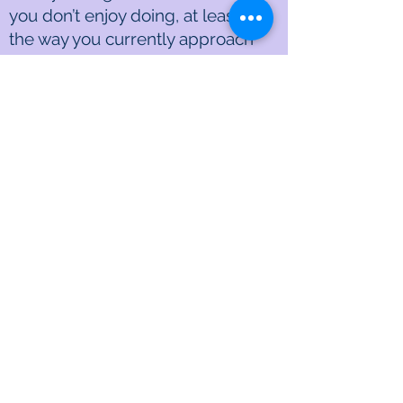
you don’t enjoy doing, at least in
the way you currently approach
them. It’s crucial to find ways to
eliminate, minimize, or hedonize
these tasks.
Aiko:
That’s a game-changer,
Dwight.
Dwight:
Lastly, it’s essential to
address what might be the most
significant issue: do you truly love
your job?
Aiko:
That’s a big question, and it
touches the core of our daily
satisfaction. If the answer is no,