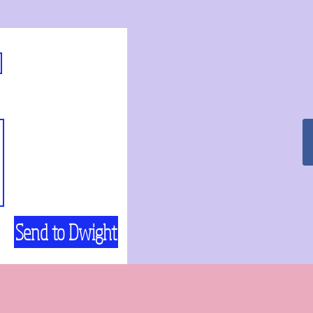
Send to Dwight