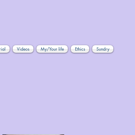
rial
Videos
My/Your life
Ethics
Sundry