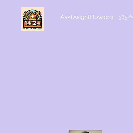
AskDwightHow.org
365/