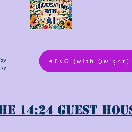
AIKO (with Dwight)
lay
way
he 14:24 Guest Hou