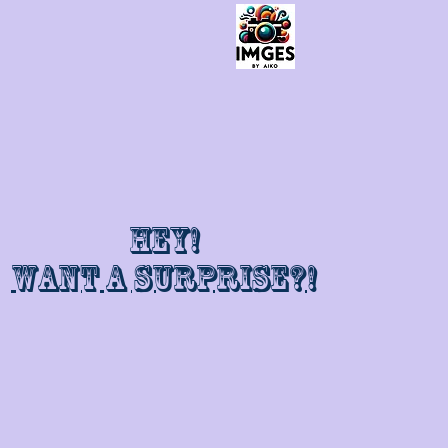
Hey!
Want a surprise?!