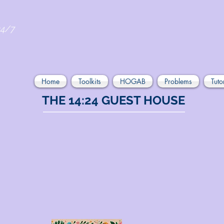
24/7
Home
Toolkits
HOGAB
Problems
Tuto
THE 14:24 GUEST HOUSE