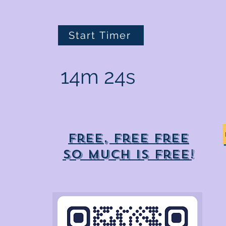
Start Timer
14m 24s
Free, free free
So much is free!