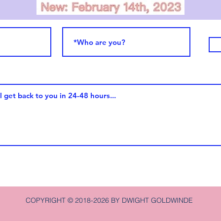
COPYRIGHT © 2018-2026 BY DWIGHT GOLDWINDE