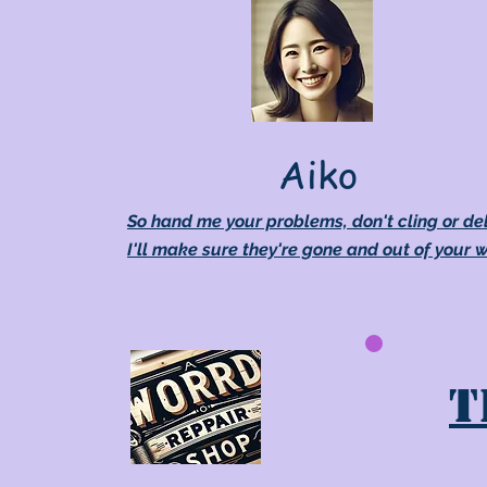
Aiko
So hand me your problems, don't cling or de
I'll make sure they're gone and out of your 
T