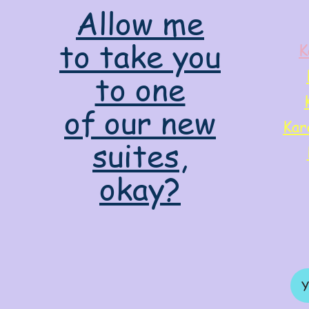
Allow me
to take you
K
to one
of our new
Kar
suites,
okay?