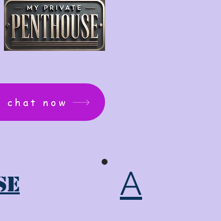
: chat now
A
se