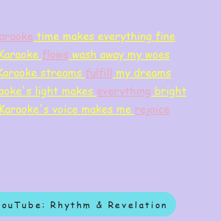
araoke
time makes everything fine
Karaoke
flows
wash away my woes
Karaoke streams
f
ulfill
my dreams
aoke's light makes
everything
bright
Karaoke's voice makes me
rejoice
YouTube: Rhythm & Revelation