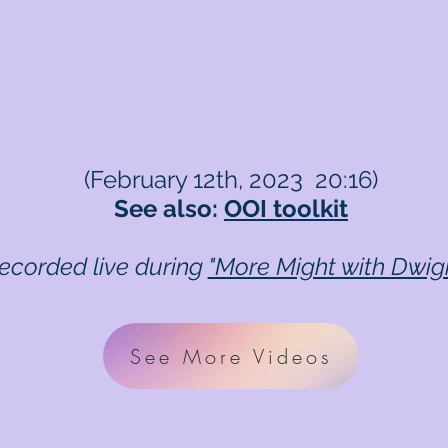
(February 12th, 2023 20:16)
See also:
OOI toolkit
recorded live during
"More Might with Dwig
See More Videos