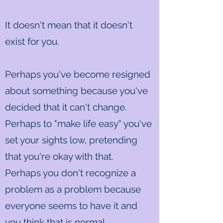
It doesn't mean that it doesn't
exist for you.
Perhaps you've become resigned
about something because you've
decided that it can't change.
Perhaps to "make life easy" you've
set your sights low, pretending
that you're okay with that.
Perhaps you don't recognize a
problem as a problem because
everyone seems to have it and
you think that is normal.