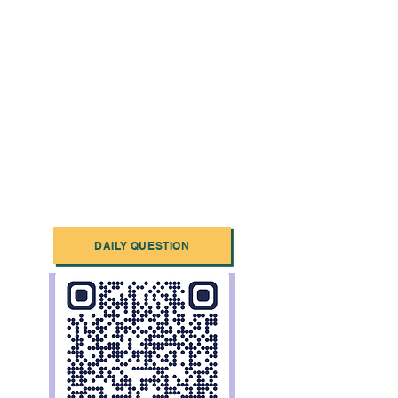
DAILY QUESTION