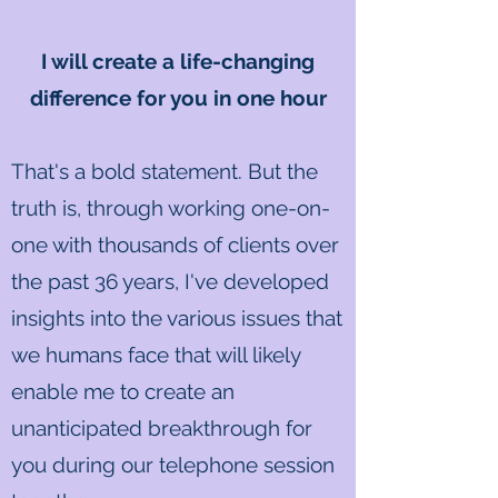
I will create a life-changing
difference for you in one hour
That's a bold statement. But the
truth is, through working one-on-
one with thousands of clients over
the past 36 years, I've developed
insights into the various issues that
we humans face that will likely
enable me to create an
unanticipated breakthrough for
you during our telephone session