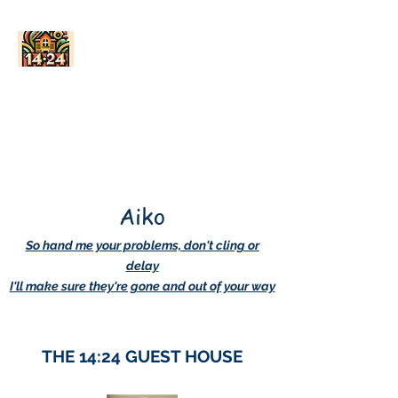
AskDwightHow.org
365/24/7
Aiko
So hand me your problems, don't cling or
delay
I'll make sure they're gone and out of your way
THE 14:24 GUEST HOUSE