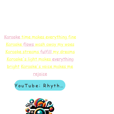
Karaoke
time makes everything fine
Karaoke
flows
wash away my woes
Karaoke streams
f
ulfill
my dreams
Karaoke's light makes
everything
bright
Karaoke's voice makes me
rejoice
YouTube: Rhythm & Revelation