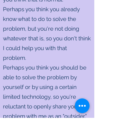
Perhaps you think you already
know what to do to solve the
problem, but you're not doing
whatever that is, so you don't think
I could help you with that
problem.
Perhaps you think you should be
able to solve the problem by
yourself or by using a certain
limited technology, so you're
reluctant to openly share your
problem with me as an "outsider."
Perhaps you're critical of yourself