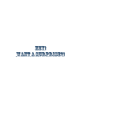
Hey!
Want a surprise?!