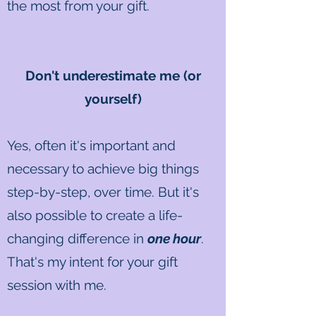
the most from your gift.
Don't underestimate me (or
yourself)
Yes, often it's important and
necessary to achieve big things
step-by-step, over time. But it's
also possible to create a life-
changing difference in
one hour
.
That's my intent for your gift
session with me.