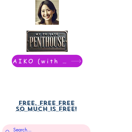
AIKO (with Dwight): chat now
Free, free free
So much is free!