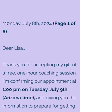
M0nday, July 8th, 2024
(Page 1 of
6)
Dear Lisa
…
Thank you for accepting my gift of
a free, one-hour coaching session.
I'm confirming our appointment at
1
:00
pm on Tuesday, July 9th
(Arizona time)
,
and giving you the
information to prepare for getting