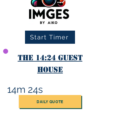
Start Timer
The 14:24 Guest
House
14m 24s
DAILY QUOTE