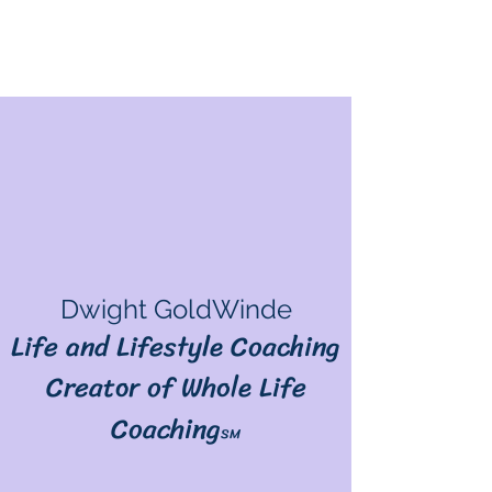
Dwight GoldWinde
Life and Lifestyle Coaching
Creator of Whole Life
Coaching
SM