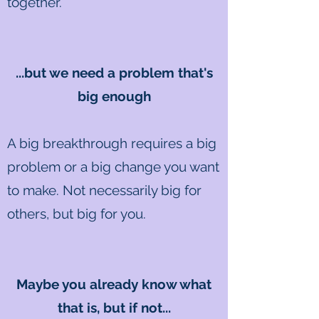
together.
...but we need a problem that's
big enough
A big breakthrough requires a big
problem or a big change you want
to make. Not necessarily big for
others, but big for you.
Maybe you already know what
that is, but if not...