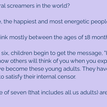
al screamers in the world?
, the happiest and most energetic peopl
ink mostly between the ages of 18 months
r six, children begin to get the message, 
 how others will think of you when you ex
ave become these young adults. They have
o satisfy their internal censor.
 of seven (that includes all us adults) a