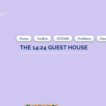
24/7
Home
Toolkits
HOGAB
Problems
Tuto
THE 14:24 GUEST HOUSE