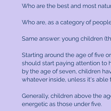
Who are the best and most natur
Who are, as a category of people
Same answer: young children (th
Starting around the age of five o
should start paying attention to
by the age of seven, children h
whatever inside, unless it's able t
Generally, children above the age
energetic as those under five.