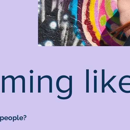
ming like
 people?