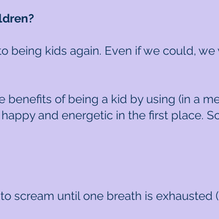
ldren?
 to being kids again. Even if we could, w
e benefits of being a kid by using (in a 
 happy and energetic in the first place. 
s to scream until one breath is exhausted (