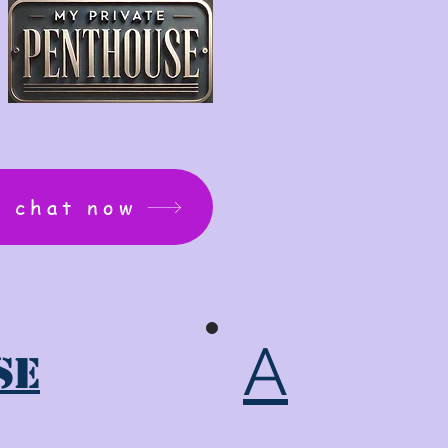
: chat now
A
se