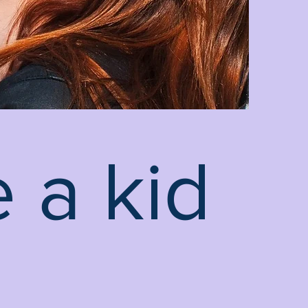
 a kid