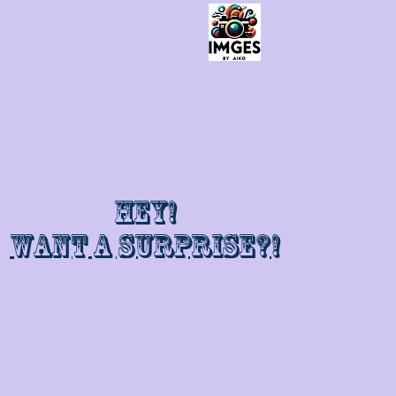
Hey!
Want a surprise?!