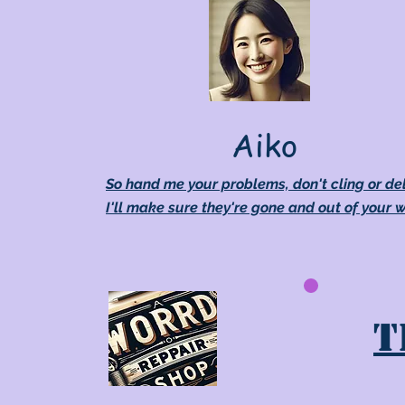
Aiko
So hand me your problems, don't cling or de
I'll make sure they're gone and out of your 
T