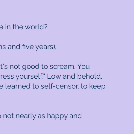
e in the world?
 and five years).
"It's not good to scream. You
press yourself." Low and behold,
 learned to self-censor, to keep
re not nearly as happy and