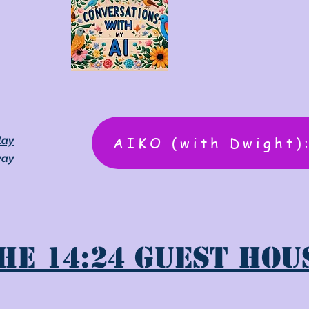
AIKO (with Dwight)
lay
way
he 14:24 Guest Hou