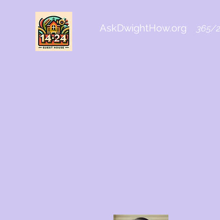
AskDwightHow.org
365/