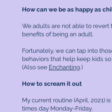
How can we be as happy as chi
We adults are not able to revert
benefits of being an adult.
Fortunately, we can tap into thos
behaviors that help keep kids so
(Also see
Enchanting
.)
How to scream it out
My current routine (April, 2021) i
times day Monday-Friday.