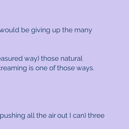
e would be giving up the many
measured way) those natural
Screaming is one of those ways.
pushing all the air out I can) three