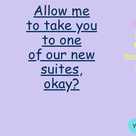
Allow me
to take you
K
to one
of our new
Kar
suites,
okay?