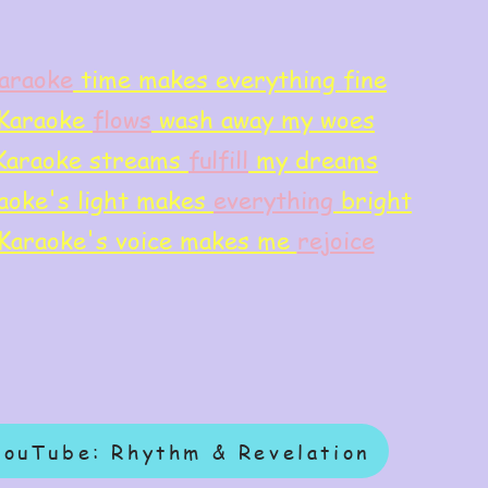
araoke
time makes everything fine
Karaoke
flows
wash away my woes
Karaoke streams
f
ulfill
my dreams
aoke's light makes
everything
bright
Karaoke's voice makes me
rejoice
YouTube: Rhythm & Revelation