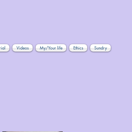
rial
Videos
My/Your life
Ethics
Sundry