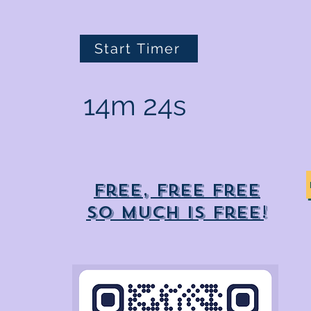
Start Timer
14m 24s
Free, free free
So much is free!