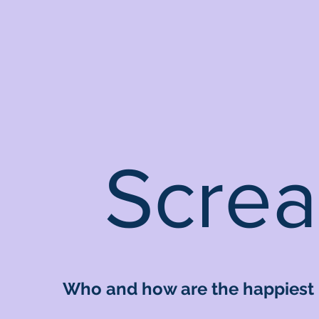
Screa
Who and how are the happiest