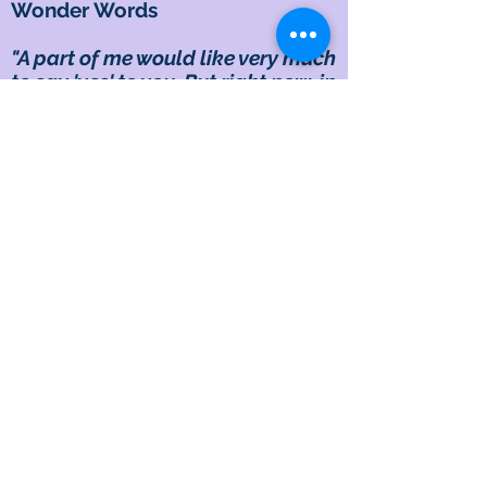
Wonder Words
"A part of me would like very much
to say 'yes' to you. But right now, in
every way I've been able to think
about it, I can't see a way where I
could say 'yes' and, at the same
time, take care of myself. Could
you understand me?"
Example
A fairly good friend asked me for a
short-term loan, assuring me they
could pay it back right away. I told
them I would think about it and
get back to them within an hour. I
delayed responding, not so much
because I needed the time to
know my decision, but more to