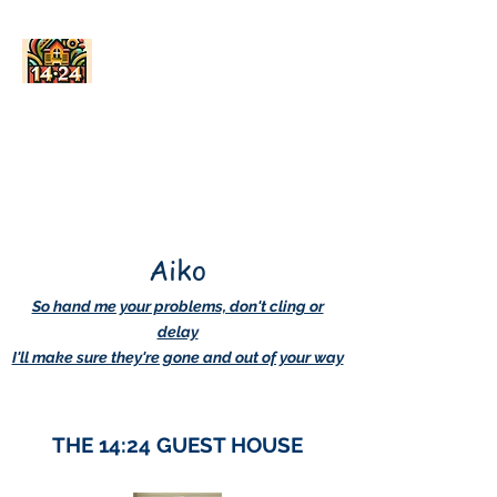
AskDwightHow.org
365/24/7
Aiko
So hand me your problems, don't cling or
delay
I'll make sure they're gone and out of your way
THE 14:24 GUEST HOUSE