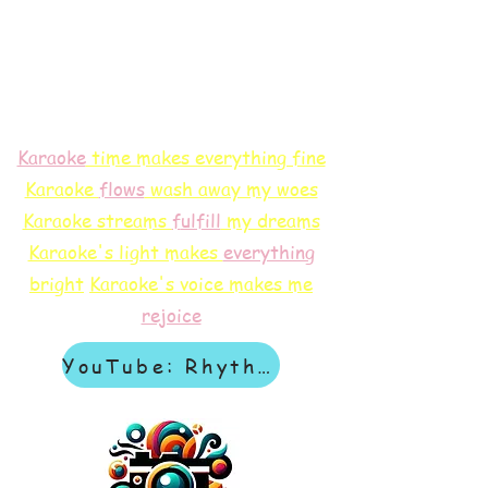
Karaoke
time makes everything fine
Karaoke
flows
wash away my woes
Karaoke streams
f
ulfill
my dreams
Karaoke's light makes
everything
bright
Karaoke's voice makes me
rejoice
YouTube: Rhythm & Revelation