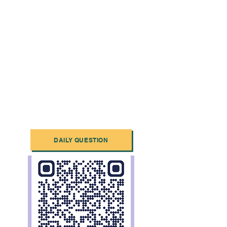
DAILY QUESTION