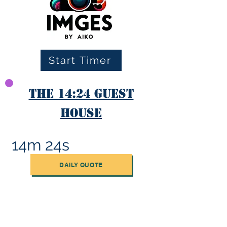
Start Timer
The 14:24 Guest
House
14m 24s
DAILY QUOTE