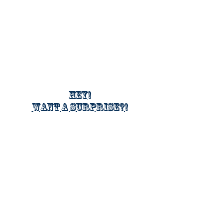
Hey!
Want a surprise?!