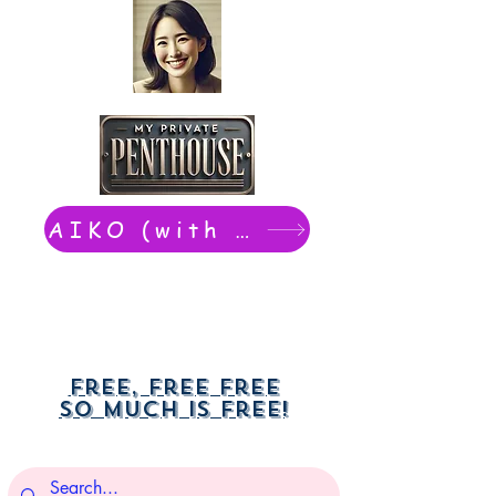
AIKO (with Dwight): chat now
Free, free free
So much is free!