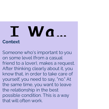
I Want To Say "Yes," But...
Context
Someone who's important to you
on some level (from a casual
friend to a lover), makes a request.
After thinking clearly about it, you
know that, in order to take care of
yourself, you need to say, "no." At
the same time, you want to leave
the relationship in the best
possible condition. This is a way
that will often work.