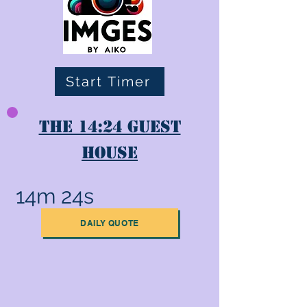
Start Timer
The 14:24 Guest
House
14m 24s
DAILY QUOTE