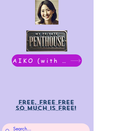
AIKO (with Dwight): chat now
Free, free free
So much is free!