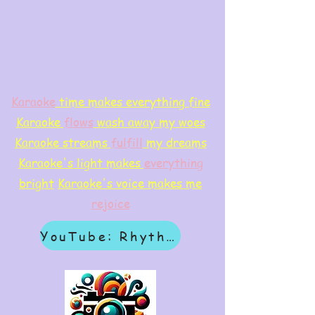
Karaoke
time makes everything fine
Karaoke
flows
wash away my woes
Karaoke streams
f
ulfill
my dreams
Karaoke's light makes
everything
bright
Karaoke's voice makes me
rejoice
YouTube: Rhythm & Revelation