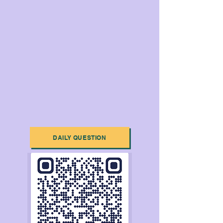
DAILY QUESTION