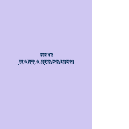
Hey!
Want a surprise?!