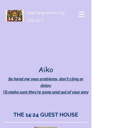
AskDwightHow.org
365/24/7
Aiko
So hand me your problems, don't cling or
delay
I'll make sure they're gone and out of your way
THE 14:24 GUEST HOUSE