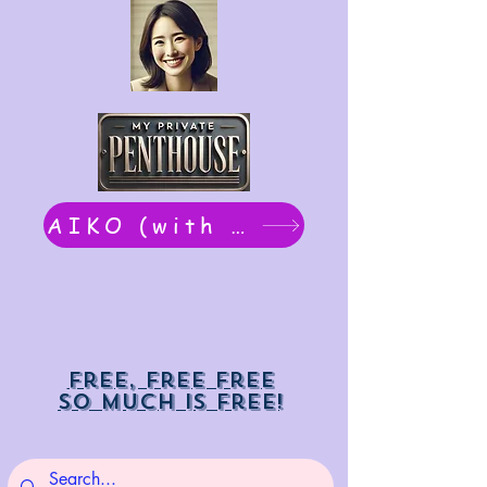
AIKO (with Dwight): chat now
Free, free free
So much is free!