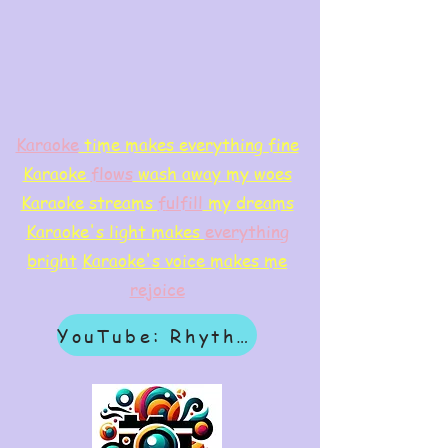
Karaoke
time makes everything fine
Karaoke
flows
wash away my woes
Karaoke streams
f
ulfill
my dreams
Karaoke's light makes
everything
bright
Karaoke's voice makes me
rejoice
YouTube: Rhythm & Revelation