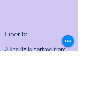
Linerita
A linerita is derived from
the words "life needed
risky target." It's target or
result we've decided to go
for. It's risky. Maybe a 1%
chance of success or a
99% chance of success or
we may not even have a
good sense of what