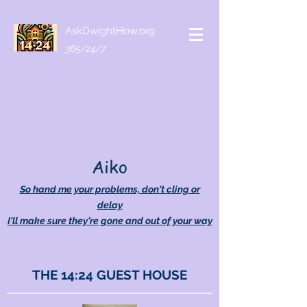
AskDwightHow.org
365/24/7
Aiko
So hand me your problems, don't cling or
delay
I'll make sure they're gone and out of your way
THE 14:24 GUEST HOUSE