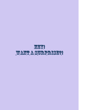
Hey!
Want a surprise?!