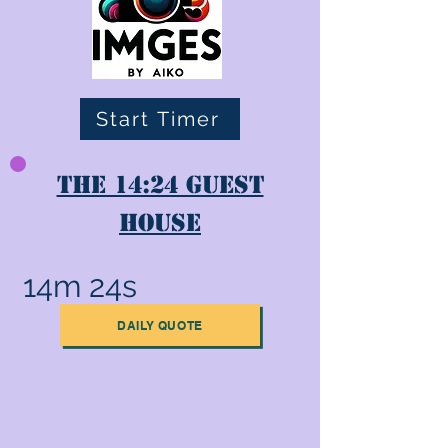
Start Timer
The 14:24 Guest
House
14m 24s
DAILY QUOTE