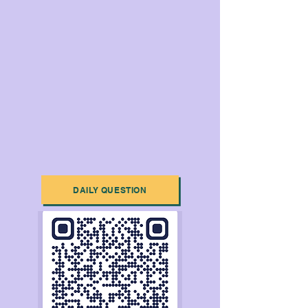
DAILY QUESTION