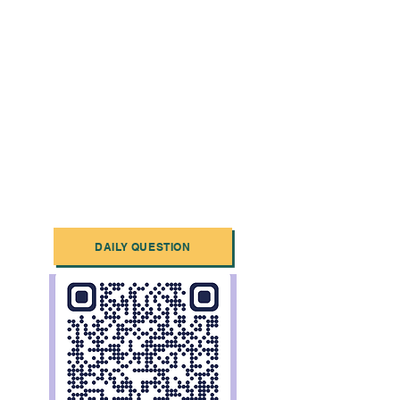
DAILY QUESTION