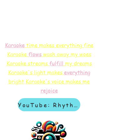
Karaoke
time makes everything fine
Karaoke
flows
wash away my woes
Karaoke streams
f
ulfill
my dreams
Karaoke's light makes
everything
bright
Karaoke's voice makes me
rejoice
YouTube: Rhythm & Revelation