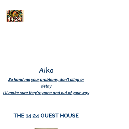
AskDwightHow.org
365/24/7
Aiko
So hand me your problems, don't cling or
delay
I'll make sure they're gone and out of your way
THE 14:24 GUEST HOUSE