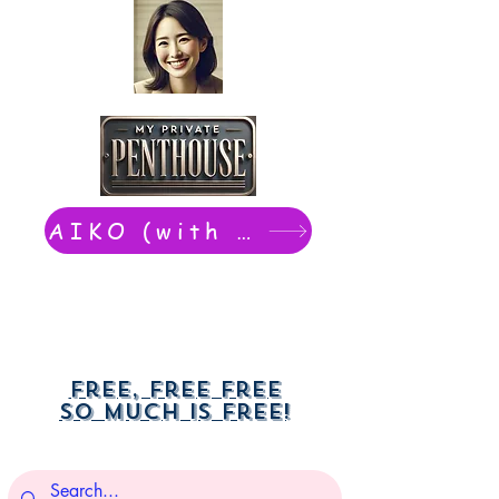
AIKO (with Dwight): chat now
Free, free free
So much is free!