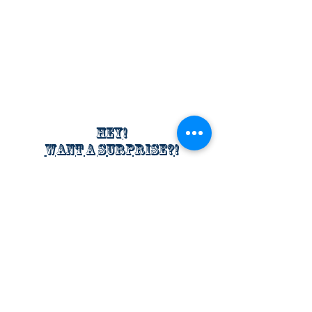
Hey!
Want a surprise?!