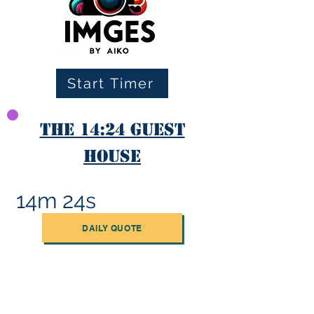
Start Timer
The 14:24 Guest
House
14m 24s
DAILY QUOTE