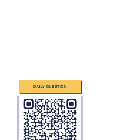
DAILY QUESTION