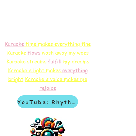
Karaoke
time makes everything fine
Karaoke
flows
wash away my woes
Karaoke streams
f
ulfill
my dreams
Karaoke's light makes
everything
bright
Karaoke's voice makes me
rejoice
YouTube: Rhythm & Revelation