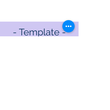
- Template -
Where are the limits of my
cage?
Once I've found them, will I
rage?
Testing here and checking
there
Freely trying where I dare