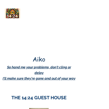
AskDwightHow.org
365/24/7
Aiko
So hand me your problems, don't cling or
delay
I'll make sure they're gone and out of your way
THE 14:24 GUEST HOUSE