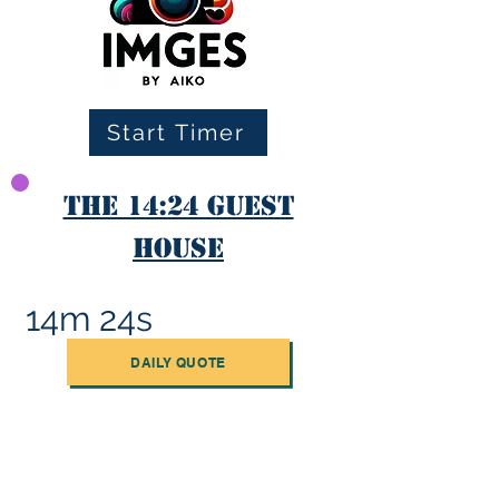
Start Timer
The 14:24 Guest
House
14m 24s
DAILY QUOTE