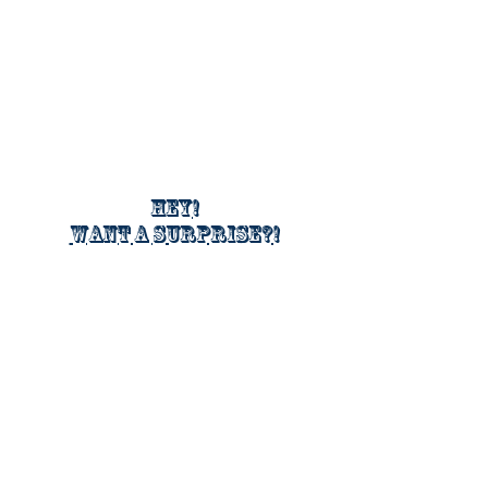
Hey!
Want a surprise?!