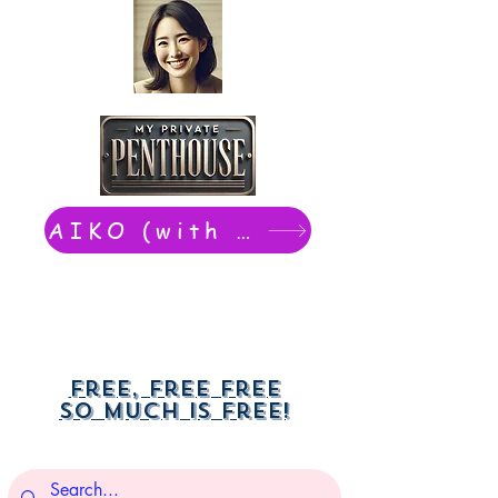
AIKO (with Dwight): chat now
Free, free free
So much is free!